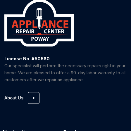
License No. #50560
Our specialist will perform the necessary repairs right in your
home. We are pleased to offer a 90-day labor warranty to all
customers after we repair an appliance.
About Us