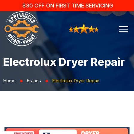
$30 OFF ON FIRST TIME SERVICING
Electrolux Dryer Repair
Home
Brands
Electrolux Dryer Repair
⬤
⬤