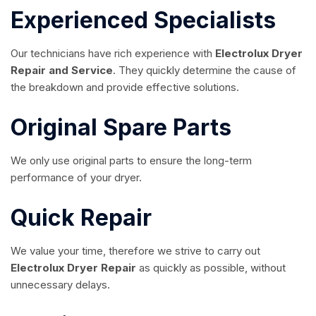
Experienced Specialists
Our technicians have rich experience with
Electrolux Dryer
Repair and Service
. They quickly determine the cause of
the breakdown and provide effective solutions.
Original Spare Parts
We only use original parts to ensure the long-term
performance of your dryer.
Quick Repair
We value your time, therefore we strive to carry out
Electrolux Dryer Repair
as quickly as possible, without
unnecessary delays.