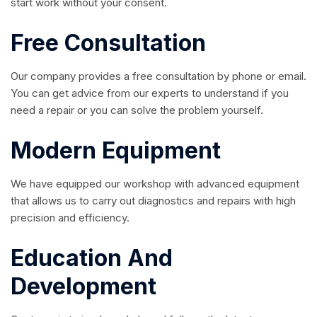
start work without your consent.
Free Consultation
Our company provides a free consultation by phone or email.
You can get advice from our experts to understand if you
need a repair or you can solve the problem yourself.
Modern Equipment
We have equipped our workshop with advanced equipment
that allows us to carry out diagnostics and repairs with high
precision and efficiency.
Education And
Development