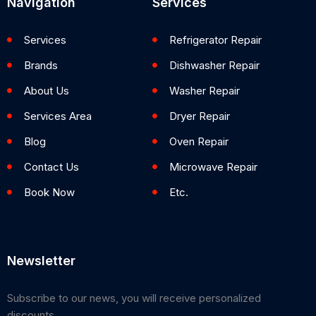
Navigation
Services
Services
Refrigerator Repair
Brands
Dishwasher Repair
About Us
Washer Repair
Services Area
Dryer Repair
Blog
Oven Repair
Contact Us
Microwave Repair
Book Now
Etc.
Newsletter
Subscribe to our news, you will receive personalized
discounts