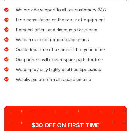
We provide support to all our customers 24/7
Free consultation on the repair of equipment
Personal offers and discounts for clients
We can conduct remote diagnostics
Quick departure of a specialist to your home
Our partners will deliver spare parts for free
We employ only highly qualified specialists
We always perform all repairs on time
$30 OFF ON FIRST TIME