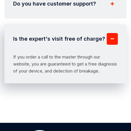
Do you have customer support?
Is the expert's visit free of charge?
If you order a call to the master through our
website, you are guaranteed to get a free diagnosis
of your device, and detection of breakage.