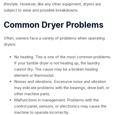
lifestyle. However, like any other equipment, dryers are
subject to wear and possible breakdowns.
Common Dryer Problems
Often, owners face a variety of problems when operating
dryers:
No heating. This is one of the most common problems.
If your tumble dryer is not heating up, the laundry
cannot dry. The cause may be a broken heating
element or thermostat.
Noises and vibrations. Excessive noise and vibration
may indicate problems with the bearings, drive belt, or
other machine parts.
Malfunctions in management. Problems with the
control panel, sensors, or electronics may cause the
machine to operate incorrectly.