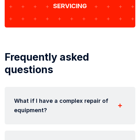
SERVICING
Frequently asked
questions
What if I have a complex repair of
equipment?