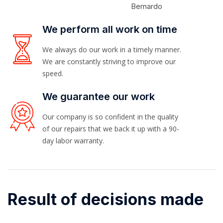
Bernardo
We perform all work on time
We always do our work in a timely manner.
We are constantly striving to improve our
speed.
We guarantee our work
Our company is so confident in the quality
of our repairs that we back it up with a 90-
day labor warranty.
Result of decisions made