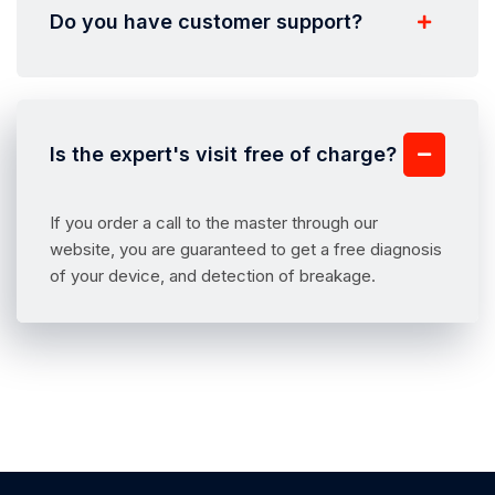
Do you have customer support?
Is the expert's visit free of charge?
If you order a call to the master through our
website, you are guaranteed to get a free diagnosis
of your device, and detection of breakage.