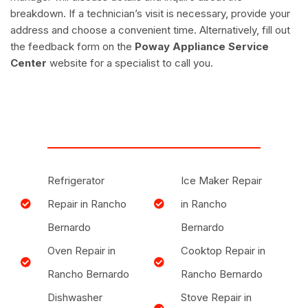
breakdown. If a technician’s visit is necessary, provide your
address and choose a convenient time. Alternatively, fill out
the feedback form on the
Poway Appliance Service
Center
website for a specialist to call you.
Refrigerator
Ice Maker Repair
Repair in Rancho
in Rancho
Bernardo
Bernardo
Oven Repair in
Cooktop Repair in
Rancho Bernardo
Rancho Bernardo
Dishwasher
Stove Repair in