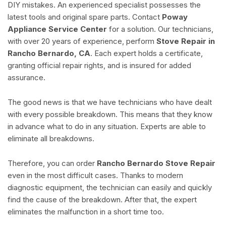
DIY mistakes. An experienced specialist possesses the
latest tools and original spare parts. Contact
Poway
Appliance Service Center
for a solution. Our technicians,
with over 20 years of experience, perform
Stove Repair in
Rancho Bernardo, CA
. Each expert holds a certificate,
granting official repair rights, and is insured for added
assurance.
The good news is that we have technicians who have dealt
with every possible breakdown. This means that they know
in advance what to do in any situation. Experts are able to
eliminate all breakdowns.
Therefore, you can order
Rancho Bernardo Stove Repair
even in the most difficult cases. Thanks to modern
diagnostic equipment, the technician can easily and quickly
find the cause of the breakdown. After that, the expert
eliminates the malfunction in a short time too.