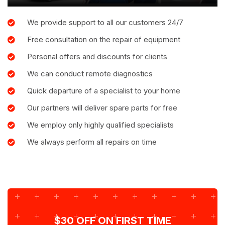
We provide support to all our customers 24/7
Free consultation on the repair of equipment
Personal offers and discounts for clients
We can conduct remote diagnostics
Quick departure of a specialist to your home
Our partners will deliver spare parts for free
We employ only highly qualified specialists
We always perform all repairs on time
$30 OFF ON FIRST TIME