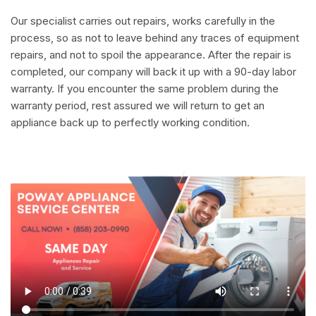
Our specialist carries out repairs, works carefully in the
process, so as not to leave behind any traces of equipment
repairs, and not to spoil the appearance. After the repair is
completed, our company will back it up with a 90-day labor
warranty. If you encounter the same problem during the
warranty period, rest assured we will return to get an
appliance back up to perfectly working condition.