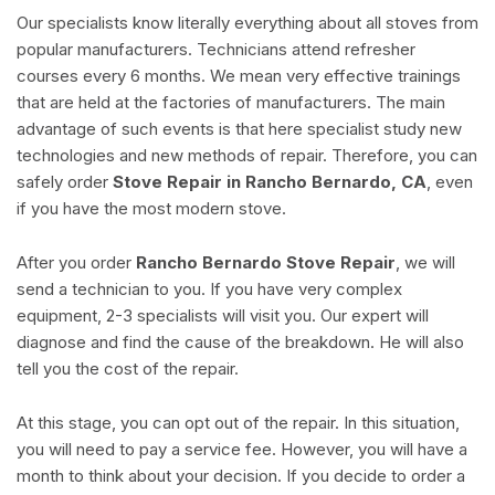
Our specialists know literally everything about all stoves from
popular manufacturers. Technicians attend refresher
courses every 6 months. We mean very effective trainings
that are held at the factories of manufacturers. The main
advantage of such events is that here specialist study new
technologies and new methods of repair. Therefore, you can
safely order
Stove Repair in Rancho Bernardo, CA
, even
if you have the most modern stove.
After you order
Rancho Bernardo Stove Repair
, we will
send a technician to you. If you have very complex
equipment, 2-3 specialists will visit you. Our expert will
diagnose and find the cause of the breakdown. He will also
tell you the cost of the repair.
At this stage, you can opt out of the repair. In this situation,
you will need to pay a service fee. However, you will have a
month to think about your decision. If you decide to order a