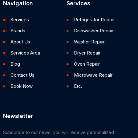
Navigation
Services
Services
Refrigerator Repair
Brands
Dishwasher Repair
About Us
Washer Repair
Services Area
Dryer Repair
Blog
Oven Repair
Contact Us
Microwave Repair
Book Now
Etc.
Newsletter
Subscribe to our news, you will receive personalized