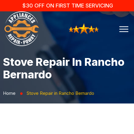
$30 OFF ON FIRST TIME SERVICING
Stove Repair In Rancho
Bernardo
Home
Stove Repair in Rancho Bernardo
⬤