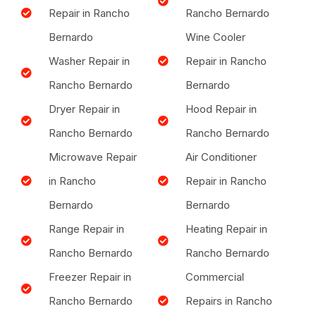
Repair in Rancho
Rancho Bernardo
Bernardo
Wine Cooler
Washer Repair in
Repair in Rancho
Rancho Bernardo
Bernardo
Dryer Repair in
Hood Repair in
Rancho Bernardo
Rancho Bernardo
Microwave Repair
Air Conditioner
in Rancho
Repair in Rancho
Bernardo
Bernardo
Range Repair in
Heating Repair in
Rancho Bernardo
Rancho Bernardo
Freezer Repair in
Commercial
Rancho Bernardo
Repairs in Rancho