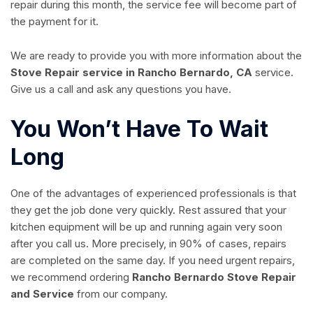
repair during this month, the service fee will become part of
the payment for it.
We are ready to provide you with more information about the
Stove Repair service in Rancho Bernardo, CA
service.
Give us a call and ask any questions you have.
You Won’t Have To Wait
Long
One of the advantages of experienced professionals is that
they get the job done very quickly. Rest assured that your
kitchen equipment will be up and running again very soon
after you call us. More precisely, in 90% of cases, repairs
are completed on the same day. If you need urgent repairs,
we recommend ordering
Rancho Bernardo Stove Repair
and Service
from our company.