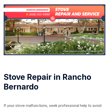
Stove Repair in Rancho
Bernardo
If your stove malfunctions, seek professional help to avoid