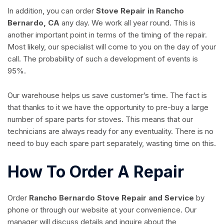
In addition, you can order
Stove Repair in Rancho
Bernardo, CA
any day. We work all year round. This is
another important point in terms of the timing of the repair.
Most likely, our specialist will come to you on the day of your
call. The probability of such a development of events is
95%.
Our warehouse helps us save customer’s time. The fact is
that thanks to it we have the opportunity to pre-buy a large
number of spare parts for stoves. This means that our
technicians are always ready for any eventuality. There is no
need to buy each spare part separately, wasting time on this.
How To Order A Repair
Order
Rancho Bernardo Stove Repair and Service
by
phone or through our website at your convenience. Our
manager will discuss details and inquire about the