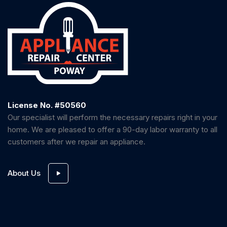
License No. #50560
Our specialist will perform the necessary repairs right in your
home. We are pleased to offer a 90-day labor warranty to all
customers after we repair an appliance.
About Us