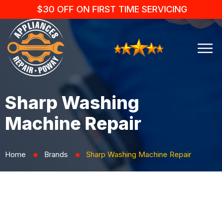
$30 OFF ON FIRST TIME SERVICING
Sharp Washing
Machine Repair
Home
Brands
Sharp Washing Machine Repair
⬤
⬤