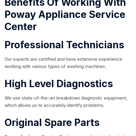
Benefits Of Working With
Poway Appliance Service
Center
Professional Technicians
Our experts are certified and have extensive experience
working with various types of washing machines.
High Level Diagnostics
We use state-of-the-art breakdown diagnostic equipment,
which allows us to accurately identify problems.
Original Spare Parts