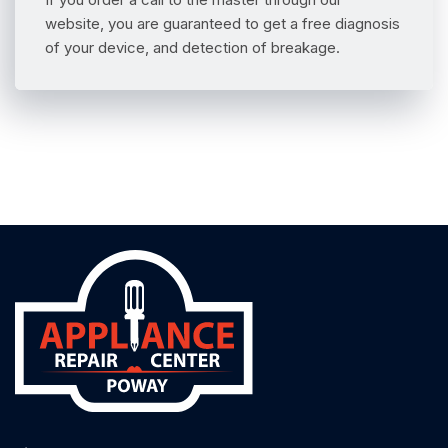
website, you are guaranteed to get a free diagnosis
of your device, and detection of breakage.