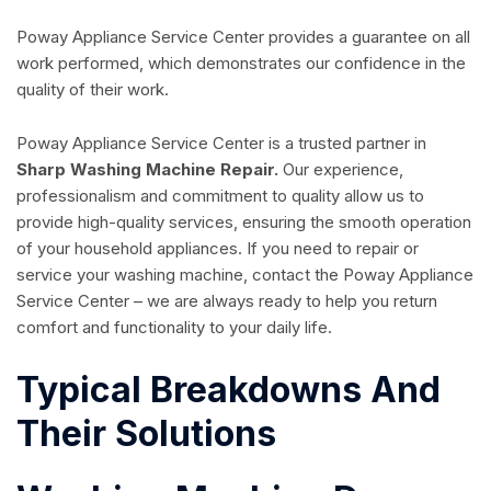
Poway Appliance Service Center provides a guarantee on all
work performed, which demonstrates our confidence in the
quality of their work.
Poway Appliance Service Center is a trusted partner in
Sharp Washing Machine Repair.
Our experience,
professionalism and commitment to quality allow us to
provide high-quality services, ensuring the smooth operation
of your household appliances. If you need to repair or
service your washing machine, contact the Poway Appliance
Service Center – we are always ready to help you return
comfort and functionality to your daily life.
Typical Breakdowns And
Their Solutions