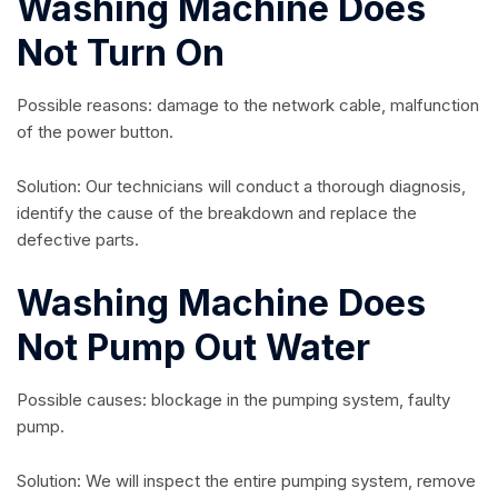
Washing Machine Does
Not Turn On
Possible reasons: damage to the network cable, malfunction
of the power button.
Solution: Our technicians will conduct a thorough diagnosis,
identify the cause of the breakdown and replace the
defective parts.
Washing Machine Does
Not Pump Out Water
Possible causes: blockage in the pumping system, faulty
pump.
Solution: We will inspect the entire pumping system, remove