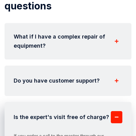
questions
What if I have a complex repair of
equipment?
Do you have customer support?
Is the expert's visit free of charge?
If you order a call to the master through our