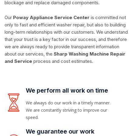
blockage and replace damaged components.
Our
Poway Appliance Service Center
is committed not
only to fast and efficient washer repair, but also to building
long-term relationships with our customers. We understand
that your trust is a key factor in our success, and therefore
we are always ready to provide transparent information
about our services, the
Sharp Washing Machine Repair
and Service
process and cost estimates.
We perform all work on time
We always do our work in a timely manner.
We are constantly striving to improve our
speed.
We guarantee our work