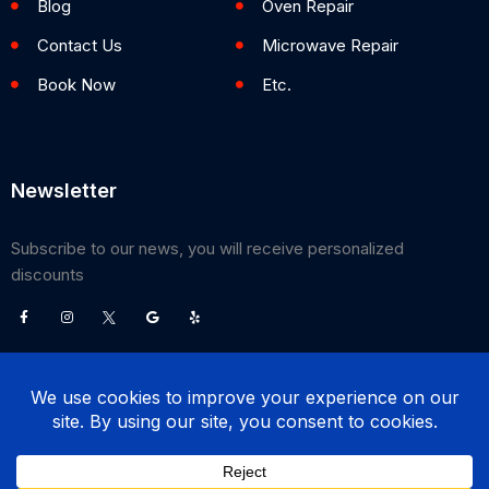
Blog
Oven Repair
Contact Us
Microwave Repair
Book Now
Etc.
Newsletter
Subscribe to our news, you will receive personalized
discounts
©
2026
Poway Appliance Service Center. All Rights Reserved.
(858) 203-0990
BOOK NOW