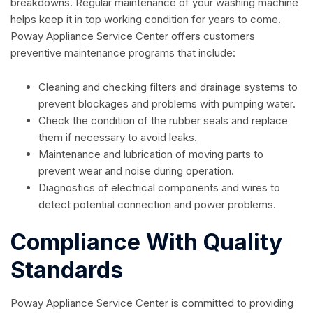
breakdowns. Regular maintenance of your washing machine
helps keep it in top working condition for years to come.
Poway Appliance Service Center offers customers
preventive maintenance programs that include:
Cleaning and checking filters and drainage systems to
prevent blockages and problems with pumping water.
Check the condition of the rubber seals and replace
them if necessary to avoid leaks.
Maintenance and lubrication of moving parts to
prevent wear and noise during operation.
Diagnostics of electrical components and wires to
detect potential connection and power problems.
Compliance With Quality
Standards
Poway Appliance Service Center is committed to providing