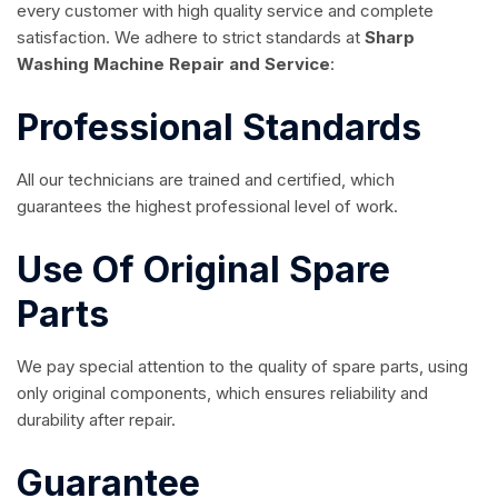
every customer with high quality service and complete
satisfaction. We adhere to strict standards at
Sharp
Washing Machine Repair and Service
:
Professional Standards
All our technicians are trained and certified, which
guarantees the highest professional level of work.
Use Of Original Spare
Parts
We pay special attention to the quality of spare parts, using
only original components, which ensures reliability and
durability after repair.
Guarantee