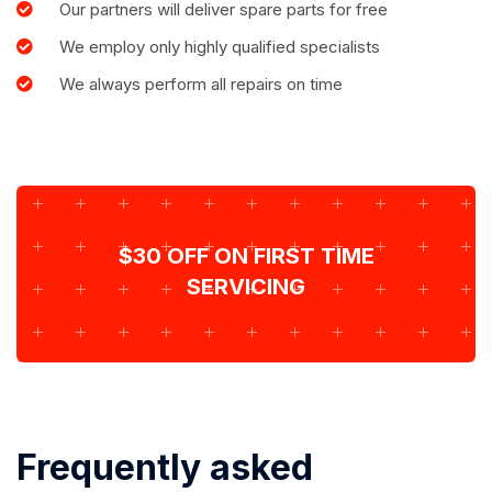
Our partners will deliver spare parts for free
We employ only highly qualified specialists
We always perform all repairs on time
$30 OFF ON FIRST TIME
SERVICING
Frequently asked