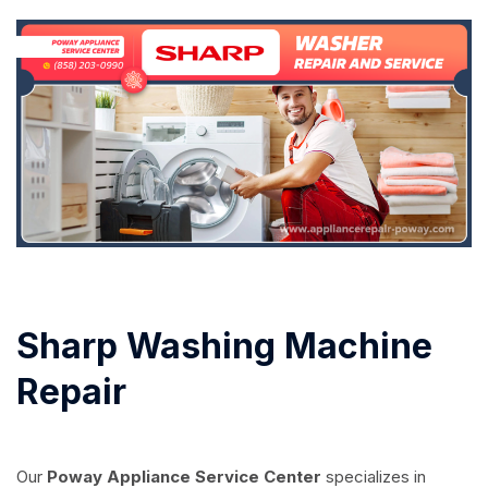
Sharp Washing Machine
Repair
Our
Poway Appliance Service Center
specializes in