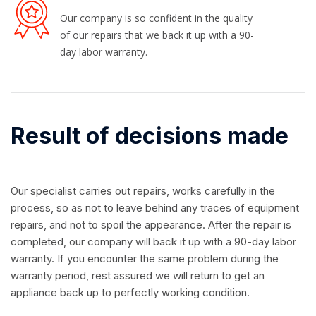
Our company is so confident in the quality
of our repairs that we back it up with a 90-
day labor warranty.
Result of decisions made
Our specialist carries out repairs, works carefully in the
process, so as not to leave behind any traces of equipment
repairs, and not to spoil the appearance. After the repair is
completed, our company will back it up with a 90-day labor
warranty. If you encounter the same problem during the
warranty period, rest assured we will return to get an
appliance back up to perfectly working condition.