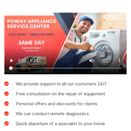
We provide support to all our customers 24/7
Free consultation on the repair of equipment
Personal offers and discounts for clients
We can conduct remote diagnostics
Quick departure of a specialist to your home