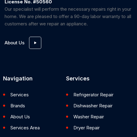
License No. #50560
Our specialist will perform the necessary repairs right in your
home. We are pleased to offer a 90-day labor warranty to all
customers after we repair an appliance.
About Us
Navigation
Services
Services
Refrigerator Repair
Brands
Dishwasher Repair
About Us
Washer Repair
Services Area
Dryer Repair