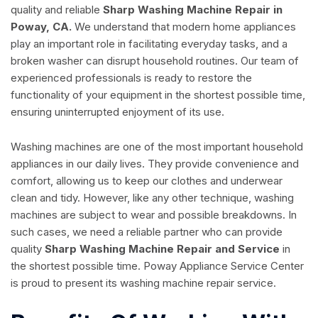
quality and reliable
Sharp Washing Machine Repair in
Poway, CA.
We understand that modern home appliances
play an important role in facilitating everyday tasks, and a
broken washer can disrupt household routines. Our team of
experienced professionals is ready to restore the
functionality of your equipment in the shortest possible time,
ensuring uninterrupted enjoyment of its use.
Washing machines are one of the most important household
appliances in our daily lives. They provide convenience and
comfort, allowing us to keep our clothes and underwear
clean and tidy. However, like any other technique, washing
machines are subject to wear and possible breakdowns. In
such cases, we need a reliable partner who can provide
quality
Sharp Washing Machine Repair and Service
in
the shortest possible time. Poway Appliance Service Center
is proud to present its washing machine repair service.