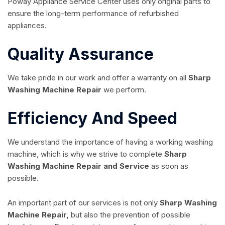
Poway Appliance Service Center uses only original parts to
ensure the long-term performance of refurbished
appliances.
Quality Assurance
We take pride in our work and offer a warranty on all
Sharp
Washing Machine Repair
we perform.
Efficiency And Speed
We understand the importance of having a working washing
machine, which is why we strive to complete
Sharp
Washing Machine Repair and Service
as soon as
possible.
An important part of our services is not only
Sharp Washing
Machine Repair,
but also the prevention of possible