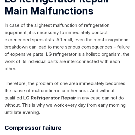
Main Malfunctions
In case of the slightest malfunction of refrigeration
equipment, it is necessary to immediately contact
experienced specialists. After all, even the most insignificant
breakdown can lead to more serious consequences – failure
of expensive parts. LG refrigerator is a holistic organism, the
work of its individual parts are interconnected with each
other.
Therefore, the problem of one area immediately becomes
the cause of malfunction in another area. And without
qualified
LG Refrigerator Repair
in any case can not do
without. This is why we work every day from early morning
until late evening.
Compressor failure