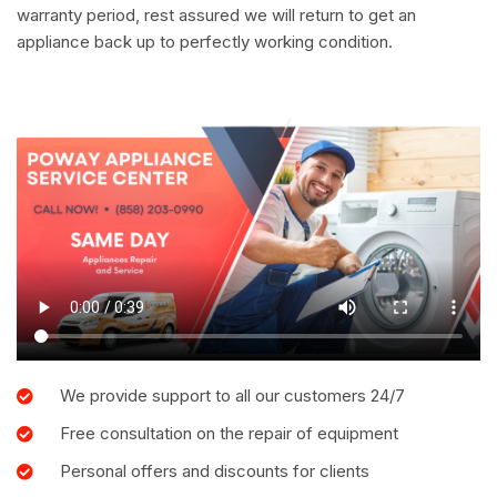
warranty period, rest assured we will return to get an
appliance back up to perfectly working condition.
We provide support to all our customers 24/7
Free consultation on the repair of equipment
Personal offers and discounts for clients