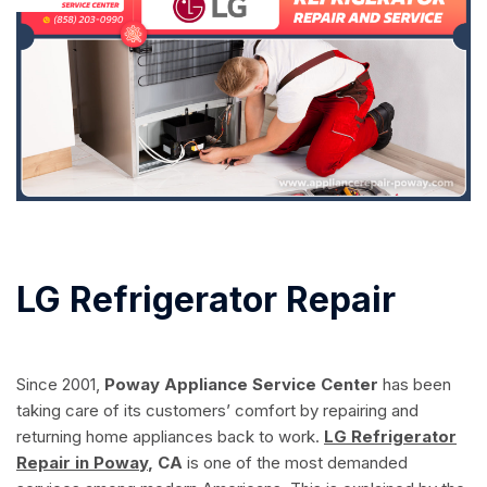
LG Refrigerator Repair
Since 2001,
Poway Appliance Service Center
has been
taking care of its customers’ comfort by repairing and
returning home appliances back to work.
LG Refrigerator
Repair in Poway
, CA
is one of the most demanded