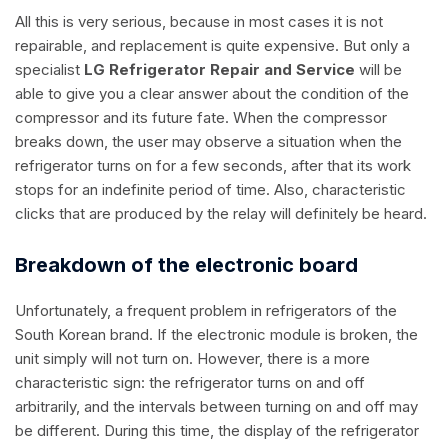
All this is very serious, because in most cases it is not
repairable, and replacement is quite expensive. But only a
specialist
LG Refrigerator Repair and Service
will be
able to give you a clear answer about the condition of the
compressor and its future fate. When the compressor
breaks down, the user may observe a situation when the
refrigerator turns on for a few seconds, after that its work
stops for an indefinite period of time. Also, characteristic
clicks that are produced by the relay will definitely be heard.
Breakdown of the electronic board
Unfortunately, a frequent problem in refrigerators of the
South Korean brand. If the electronic module is broken, the
unit simply will not turn on. However, there is a more
characteristic sign: the refrigerator turns on and off
arbitrarily, and the intervals between turning on and off may
be different. During this time, the display of the refrigerator