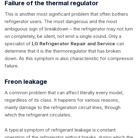
Failure of the thermal regulator
This is another most significant problem that often bothers
refrigerator users. The most dangerous and the most
ambiguous sign of breakdown – the refrigerator may not turn
on completely, be silent, not emit a single sound. Only a
specialist of
LG Refrigerator Repair and Service
can
determine that it is the thermoregulator that has broken
down. As this symptom is also characteristic for compressor
failure.
Freon leakage
A common problem that can affect literally every model,
regardless of its class. It happens for various reasons,
mainly damage to the refrigeration circuit lines, through
which the refrigerant circulates.
A typical symptom of refrigerant leakage is constant
operation of the refrigerator without breaks, during which the