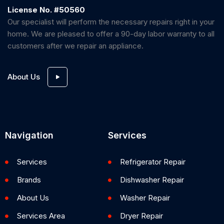
License No. #50560
Our specialist will perform the necessary repairs right in your
home. We are pleased to offer a 90-day labor warranty to all
customers after we repair an appliance.
About Us
Navigation
Services
Services
Refrigerator Repair
Brands
Dishwasher Repair
About Us
Washer Repair
Services Area
Dryer Repair