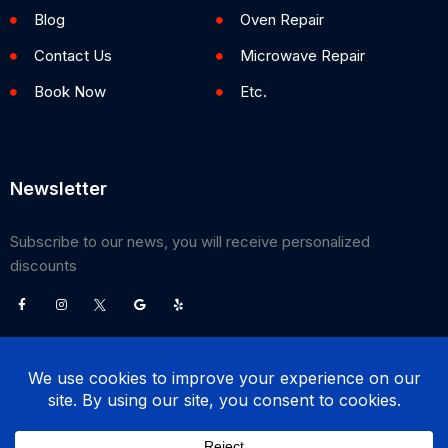
Blog
Oven Repair
Contact Us
Microwave Repair
Book Now
Etc.
Newsletter
Subscribe to our news, you will receive personalized
discounts
©
2026
Poway Appliance Service Center. All Rights Reserved.