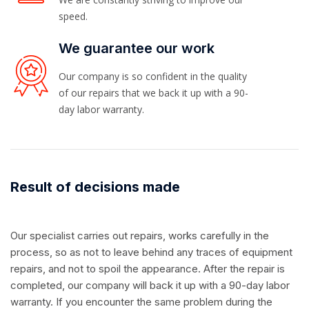
speed.
We guarantee our work
Our company is so confident in the quality
of our repairs that we back it up with a 90-
day labor warranty.
Result of decisions made
Our specialist carries out repairs, works carefully in the
process, so as not to leave behind any traces of equipment
repairs, and not to spoil the appearance. After the repair is
completed, our company will back it up with a 90-day labor
warranty. If you encounter the same problem during the