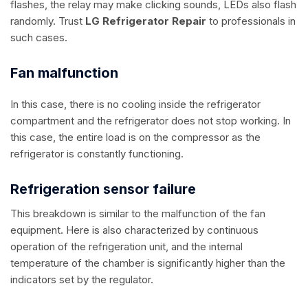
flashes, the relay may make clicking sounds, LEDs also flash
randomly. Trust
LG Refrigerator Repair
to professionals in
such cases.
Fan malfunction
In this case, there is no cooling inside the refrigerator
compartment and the refrigerator does not stop working. In
this case, the entire load is on the compressor as the
refrigerator is constantly functioning.
Refrigeration sensor failure
This breakdown is similar to the malfunction of the fan
equipment. Here is also characterized by continuous
operation of the refrigeration unit, and the internal
temperature of the chamber is significantly higher than the
indicators set by the regulator.