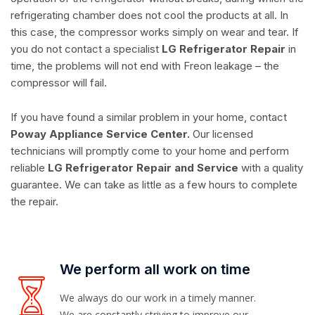
refrigerating chamber does not cool the products at all. In
this case, the compressor works simply on wear and tear. If
you do not contact a specialist
LG Refrigerator Repair
in
time, the problems will not end with Freon leakage – the
compressor will fail.
If you have found a similar problem in your home, contact
Poway Appliance Service Center.
Our licensed
technicians will promptly come to your home and perform
reliable
LG Refrigerator Repair and Service
with a quality
guarantee. We can take as little as a few hours to complete
the repair.
We perform all work on time
We always do our work in a timely manner.
We are constantly striving to improve our