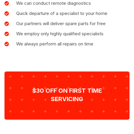
We can conduct remote diagnostics
Quick departure of a specialist to your home
Our partners will deliver spare parts for free
We employ only highly qualified specialists
We always perform all repairs on time
$30 OFF ON FIRST TIME
SERVICING