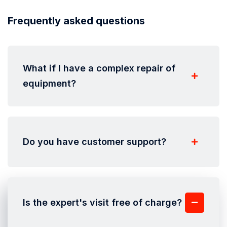
Frequently asked questions
What if I have a complex repair of
equipment?
Do you have customer support?
Is the expert's visit free of charge?