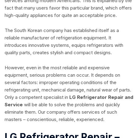
services among modern Americans. This is explained by the
fact that many users favor this particular brand, which offers
high-quality appliances for quite an acceptable price.
The South Korean company has established itself as a
reliable manufacturer of refrigeration equipment. It
introduces innovative systems, equips refrigerators with
quality parts, creates stylish and compact designs.
However, even in the most reliable and expensive
equipment, serious problems can occur. It depends on
several factors: improper operating conditions of the
refrigerating unit, mechanical damage, natural wear of parts.
Only a competent specialist in
LG Refrigerator Repair and
Service
will be able to solve the problems and quickly
eliminate them. Our company offers services of such
masters – conscientious, reliable, experienced.
LG Refrigerator Repair –