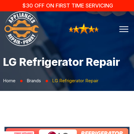
$30 OFF ON FIRST TIME SERVICING
LG Refrigerator Repair
Home
Brands
LG Refrigerator Repair
⬤
⬤