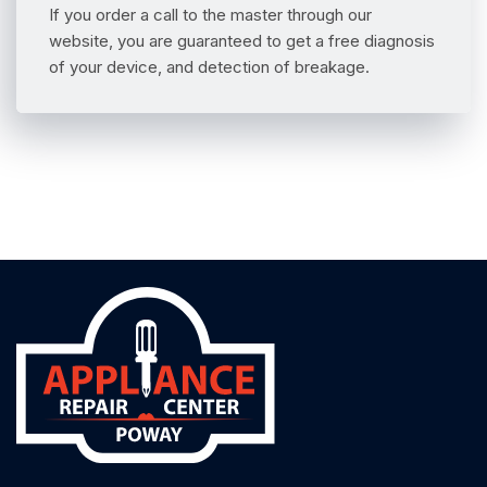
If you order a call to the master through our
website, you are guaranteed to get a free diagnosis
of your device, and detection of breakage.