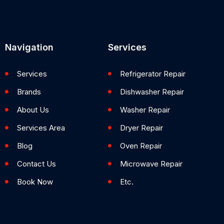
Navigation
Services
Services
Refrigerator Repair
Brands
Dishwasher Repair
About Us
Washer Repair
Services Area
Dryer Repair
Blog
Oven Repair
Contact Us
Microwave Repair
Book Now
Etc.