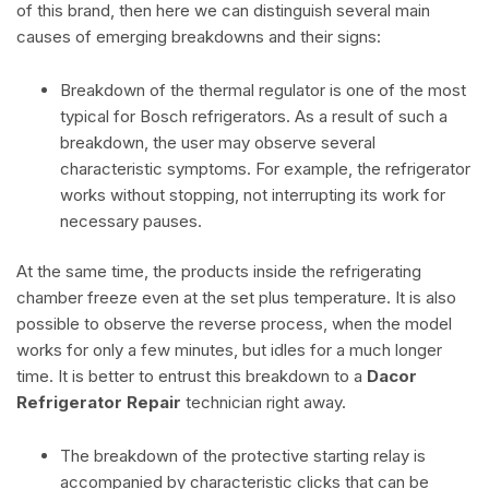
of this brand, then here we can distinguish several main
causes of emerging breakdowns and their signs:
Breakdown of the thermal regulator is one of the most
typical for Bosch refrigerators. As a result of such a
breakdown, the user may observe several
characteristic symptoms. For example, the refrigerator
works without stopping, not interrupting its work for
necessary pauses.
At the same time, the products inside the refrigerating
chamber freeze even at the set plus temperature. It is also
possible to observe the reverse process, when the model
works for only a few minutes, but idles for a much longer
time. It is better to entrust this breakdown to a
Dacor
Refrigerator Repair
technician right away.
The breakdown of the protective starting relay is
accompanied by characteristic clicks that can be