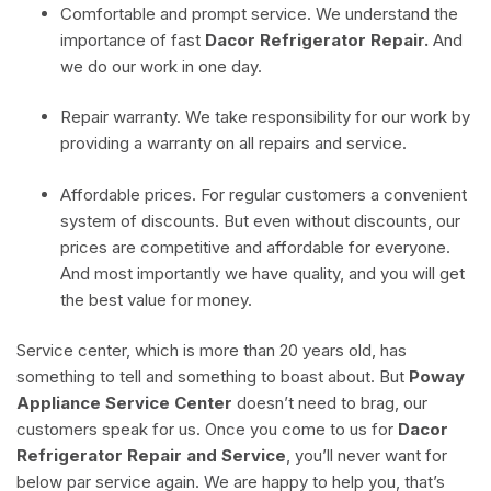
Comfortable and prompt service. We understand the
importance of fast
Dacor Refrigerator Repair.
And
we do our work in one day.
Repair warranty. We take responsibility for our work by
providing a warranty on all repairs and service.
Affordable prices. For regular customers a convenient
system of discounts. But even without discounts, our
prices are competitive and affordable for everyone.
And most importantly we have quality, and you will get
the best value for money.
Service center, which is more than 20 years old, has
something to tell and something to boast about. But
Poway
Appliance Service Center
doesn’t need to brag, our
customers speak for us. Once you come to us for
Dacor
Refrigerator Repair and Service
, you’ll never want for
below par service again. We are happy to help you, that’s