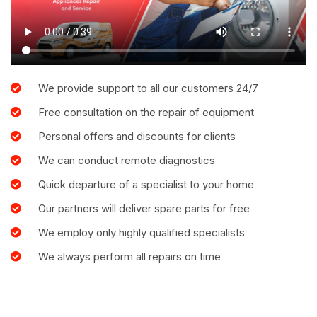
We provide support to all our customers 24/7
Free consultation on the repair of equipment
Personal offers and discounts for clients
We can conduct remote diagnostics
Quick departure of a specialist to your home
Our partners will deliver spare parts for free
We employ only highly qualified specialists
We always perform all repairs on time