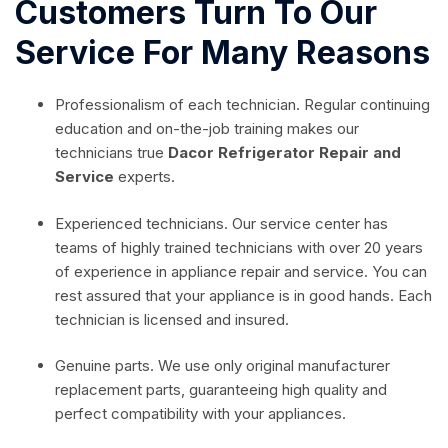
Customers Turn To Our
Service For Many Reasons
Professionalism of each technician. Regular continuing
education and on-the-job training makes our
technicians true
Dacor Refrigerator Repair and
Service
experts.
Experienced technicians. Our service center has
teams of highly trained technicians with over 20 years
of experience in appliance repair and service. You can
rest assured that your appliance is in good hands. Each
technician is licensed and insured.
Genuine parts. We use only original manufacturer
replacement parts, guaranteeing high quality and
perfect compatibility with your appliances.