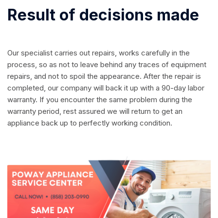
Result of decisions made
Our specialist carries out repairs, works carefully in the
process, so as not to leave behind any traces of equipment
repairs, and not to spoil the appearance. After the repair is
completed, our company will back it up with a 90-day labor
warranty. If you encounter the same problem during the
warranty period, rest assured we will return to get an
appliance back up to perfectly working condition.