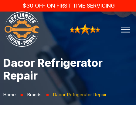
$30 OFF ON FIRST TIME SERVICING
Dacor Refrigerator
Repair
Home
Brands
Dacor Refrigerator Repair
⬤
⬤