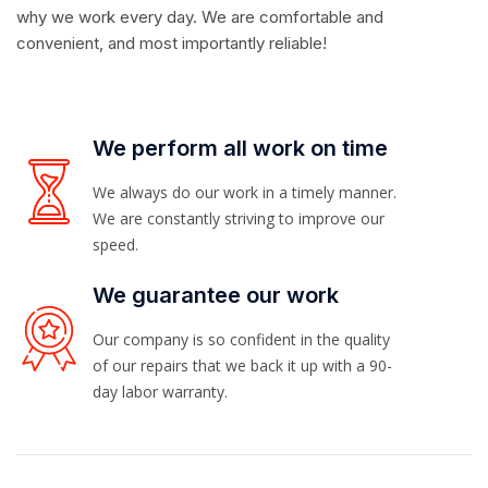
why we work every day. We are comfortable and
convenient, and most importantly reliable!
We perform all work on time
We always do our work in a timely manner.
We are constantly striving to improve our
speed.
We guarantee our work
Our company is so confident in the quality
of our repairs that we back it up with a 90-
day labor warranty.