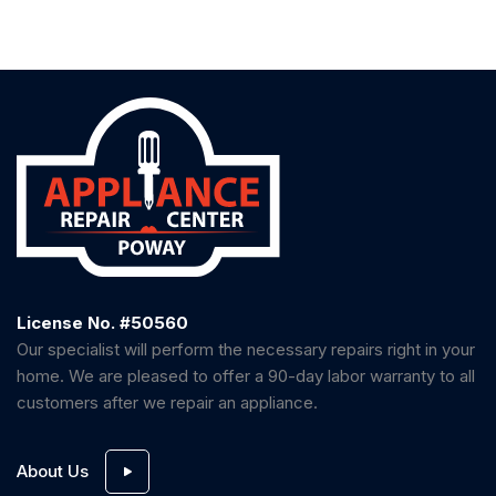
License No. #50560
Our specialist will perform the necessary repairs right in your
home. We are pleased to offer a 90-day labor warranty to all
customers after we repair an appliance.
About Us