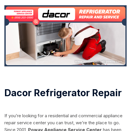
Dacor Refrigerator Repair
If you’re looking for a residential and commercial appliance
repair service center you can trust, we’re the place to go.
Since 2001,
Poway Appliance Service Center
has been