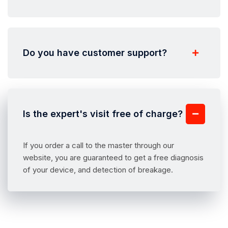
Do you have customer support?
Is the expert's visit free of charge?
If you order a call to the master through our
website, you are guaranteed to get a free diagnosis
of your device, and detection of breakage.