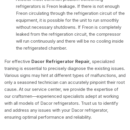
refrigerators is Freon leakage. If there is not enough
Freon circulating through the refrigeration circuit of the
equipment, it is possible for the unit to run smoothly
without necessary shutdowns. If Freon is completely
leaked from the refrigeration circuit, the compressor
will run continuously and there will be no cooling inside
the refrigerated chamber.
For effective
Dacor Refrigerator Repair,
specialized
training is essential to precisely diagnose the existing issues.
Various signs may hint at different types of malfunctions, and
only a seasoned technician can accurately pinpoint their root
cause. At our service center, we provide the expertise of
our craftsmen—experienced specialists adept at working
with all models of Dacor refrigerators. Trust us to identify
and address any issues with your Dacor refrigerator,
ensuring optimal performance and reliability.