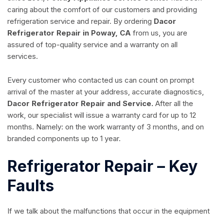
caring about the comfort of our customers and providing
refrigeration service and repair. By ordering
Dacor
Refrigerator Repair in Poway, CA
from us, you are
assured of top-quality service and a warranty on all
services.
Every customer who contacted us can count on prompt
arrival of the master at your address, accurate diagnostics,
Dacor Refrigerator Repair and Service.
After all the
work, our specialist will issue a warranty card for up to 12
months. Namely: on the work warranty of 3 months, and on
branded components up to 1 year.
Refrigerator Repair – Key
Faults
If we talk about the malfunctions that occur in the equipment