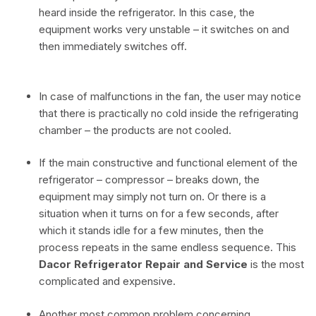
heard inside the refrigerator. In this case, the
equipment works very unstable – it switches on and
then immediately switches off.
In case of malfunctions in the fan, the user may notice
that there is practically no cold inside the refrigerating
chamber – the products are not cooled.
If the main constructive and functional element of the
refrigerator – compressor – breaks down, the
equipment may simply not turn on. Or there is a
situation when it turns on for a few seconds, after
which it stands idle for a few minutes, then the
process repeats in the same endless sequence. This
Dacor Refrigerator Repair and Service
is the most
complicated and expensive.
Another most common problem concerning