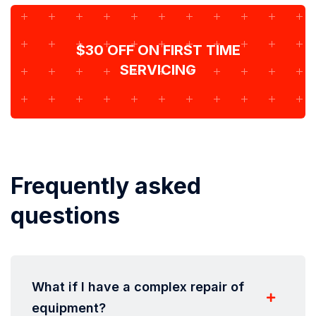
$30 OFF ON FIRST TIME
SERVICING
Frequently asked
questions
What if I have a complex repair of
equipment?