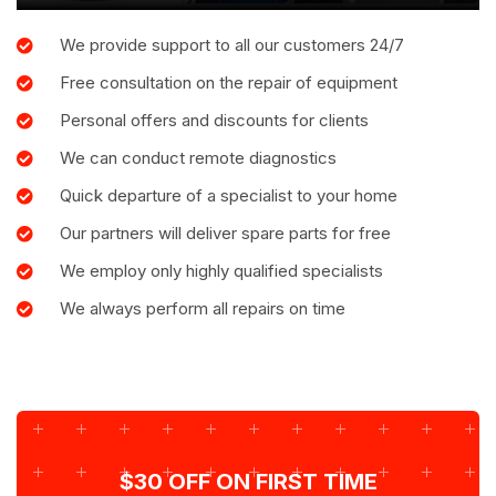
We provide support to all our customers 24/7
Free consultation on the repair of equipment
Personal offers and discounts for clients
We can conduct remote diagnostics
Quick departure of a specialist to your home
Our partners will deliver spare parts for free
We employ only highly qualified specialists
We always perform all repairs on time
$30 OFF ON FIRST TIME