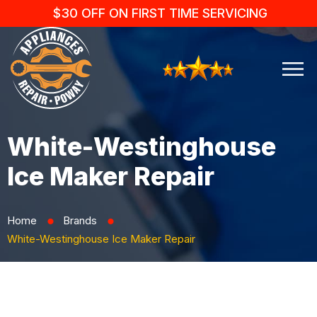
$30 OFF ON FIRST TIME SERVICING
White-Westinghouse
Ice Maker Repair
Home
Brands
⬤
⬤
White-Westinghouse Ice Maker Repair