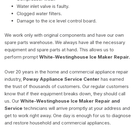
Water inlet valve is faulty.
Clogged water filters.
Damage to the ice level control board.
We work only with original components and have our own
spare parts warehouse. We always have all the necessary
equipment and spare parts at hand. This allows us to
perform prompt
White-Westinghouse Ice Maker Repair.
Over 20 years in the home and commercial appliance repair
industry,
Poway Appliance Service Center
has earned
the trust of thousands of customers. Our regular customers
know that if their equipment breaks down, they should call
us. Our
White-Westinghouse Ice Maker Repair and
Service
technicians will arrive promptly at your address and
get to work right away. One day is enough for us to diagnose
and restore household and commercial appliances.