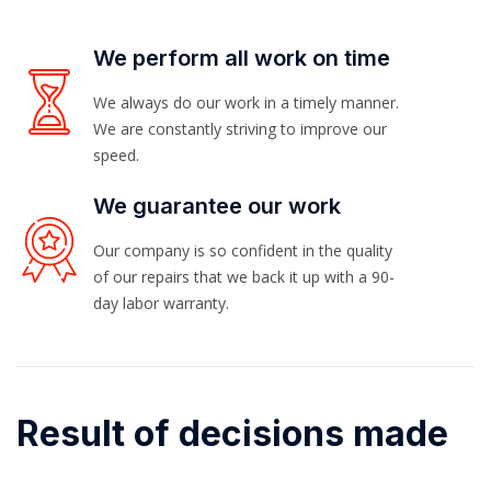
We perform all work on time
We always do our work in a timely manner.
We are constantly striving to improve our
speed.
We guarantee our work
Our company is so confident in the quality
of our repairs that we back it up with a 90-
day labor warranty.
Result of decisions made