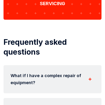
SERVICING
Frequently asked
questions
What if I have a complex repair of
equipment?