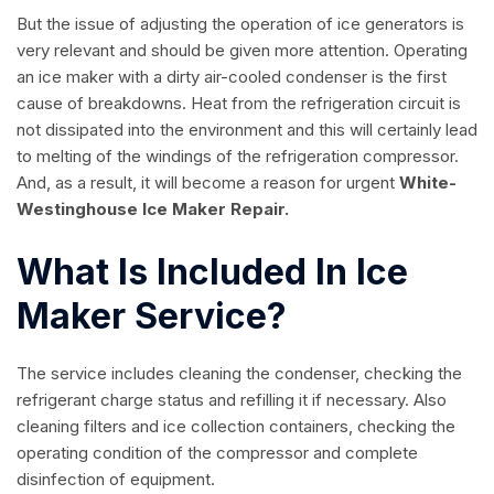
But the issue of adjusting the operation of ice generators is
very relevant and should be given more attention. Operating
an ice maker with a dirty air-cooled condenser is the first
cause of breakdowns. Heat from the refrigeration circuit is
not dissipated into the environment and this will certainly lead
to melting of the windings of the refrigeration compressor.
And, as a result, it will become a reason for urgent
White-
Westinghouse Ice Maker Repair.
What Is Included In Ice
Maker Service?
The service includes cleaning the condenser, checking the
refrigerant charge status and refilling it if necessary. Also
cleaning filters and ice collection containers, checking the
operating condition of the compressor and complete
disinfection of equipment.