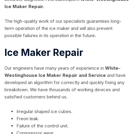
Ice Maker Repair.
The high-quality work of our specialists guarantees long-
term operation of the ice maker and will also prevent
possible failures in its operation in the future.
Ice Maker Repair
Our engineers have many years of experience in
White-
Westinghouse Ice Maker Repair and Service
and have
developed an algorithm for correctly and quickly fixing any
breakdown. We have thousands of working devices and
satisfied customers behind us.
Irregular shaped ice cubes.
Freon leak.
Failure of the control unit.
Compressor wear.