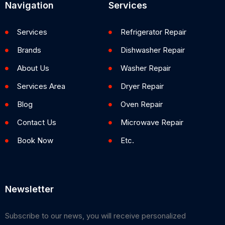
Navigation
Services
Services
Refrigerator Repair
Brands
Dishwasher Repair
About Us
Washer Repair
Services Area
Dryer Repair
Blog
Oven Repair
Contact Us
Microwave Repair
Book Now
Etc.
Newsletter
Subscribe to our news, you will receive personalized