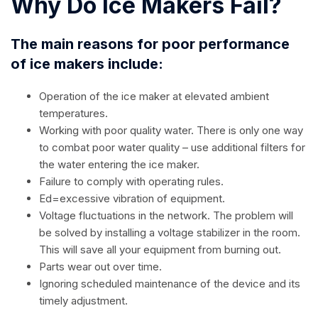
Why Do Ice Makers Fail?
The main reasons for poor performance
of ice makers include:
Operation of the ice maker at elevated ambient
temperatures.
Working with poor quality water. There is only one way
to combat poor water quality – use additional filters for
the water entering the ice maker.
Failure to comply with operating rules.
Ed=excessive vibration of equipment.
Voltage fluctuations in the network. The problem will
be solved by installing a voltage stabilizer in the room.
This will save all your equipment from burning out.
Parts wear out over time.
Ignoring scheduled maintenance of the device and its
timely adjustment.