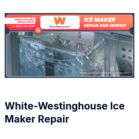
White-Westinghouse Ice
Maker Repair