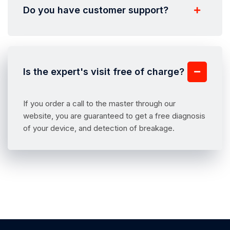
Do you have customer support?
Is the expert's visit free of charge?
If you order a call to the master through our
website, you are guaranteed to get a free diagnosis
of your device, and detection of breakage.