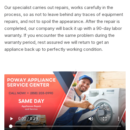
Our specialist carries out repairs, works carefully in the
process, so as not to leave behind any traces of equipment
repairs, and not to spoil the appearance. After the repair is
completed, our company will back it up with a 90-day labor
warranty. If you encounter the same problem during the
warranty period, rest assured we will return to get an
appliance back up to perfectly working condition.