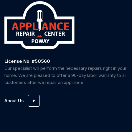
License No. #50560
Our specialist will perform the necessary repairs right in your
home. We are pleased to offer a 90-day labor warranty to all
customers after we repair an appliance.
About Us