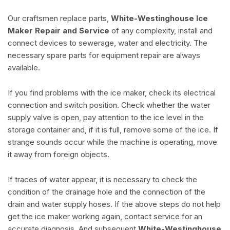
Our craftsmen replace parts,
White-Westinghouse Ice
Maker Repair and Service
of any complexity, install and
connect devices to sewerage, water and electricity. The
necessary spare parts for equipment repair are always
available.
If you find problems with the ice maker, check its electrical
connection and switch position. Check whether the water
supply valve is open, pay attention to the ice level in the
storage container and, if it is full, remove some of the ice. If
strange sounds occur while the machine is operating, move
it away from foreign objects.
If traces of water appear, it is necessary to check the
condition of the drainage hole and the connection of the
drain and water supply hoses. If the above steps do not help
get the ice maker working again, contact service for an
accurate diagnosis. And subsequent
White-Westinghouse