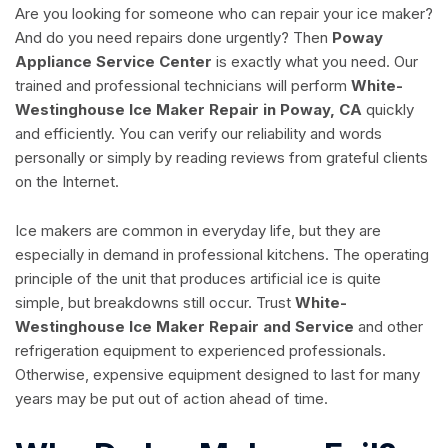
Are you looking for someone who can repair your ice maker?
And do you need repairs done urgently? Then
Poway
Appliance Service Center
is exactly what you need. Our
trained and professional technicians will perform
White-
Westinghouse Ice Maker Repair in Poway, CA
quickly
and efficiently. You can verify our reliability and words
personally or simply by reading reviews from grateful clients
on the Internet.
Ice makers are common in everyday life, but they are
especially in demand in professional kitchens. The operating
principle of the unit that produces artificial ice is quite
simple, but breakdowns still occur. Trust
White-
Westinghouse Ice Maker Repair and Service
and other
refrigeration equipment to experienced professionals.
Otherwise, expensive equipment designed to last for many
years may be put out of action ahead of time.