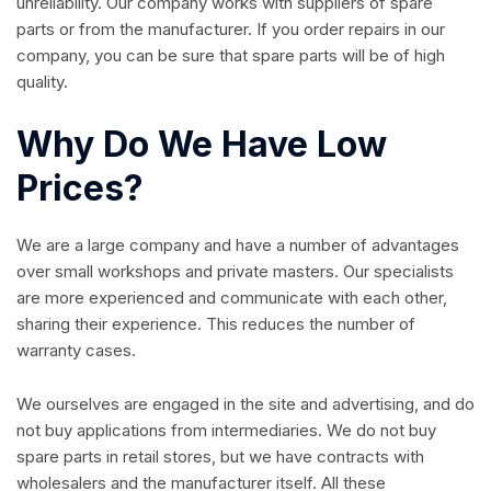
unreliability. Our company works with suppliers of spare
parts or from the manufacturer. If you order repairs in our
company, you can be sure that spare parts will be of high
quality.
Why Do We Have Low
Prices?
We are a large company and have a number of advantages
over small workshops and private masters. Our specialists
are more experienced and communicate with each other,
sharing their experience. This reduces the number of
warranty cases.
We ourselves are engaged in the site and advertising, and do
not buy applications from intermediaries. We do not buy
spare parts in retail stores, but we have contracts with
wholesalers and the manufacturer itself. All these