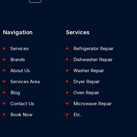
Navigation
Services
Services
Refrigerator Repair
Brands
Dishwasher Repair
About Us
Washer Repair
Services Area
Dryer Repair
Blog
Oven Repair
Contact Us
Microwave Repair
Book Now
Etc.