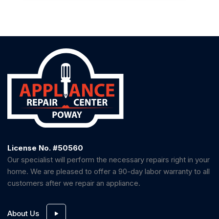
License No. #50560
Our specialist will perform the necessary repairs right in your
home. We are pleased to offer a 90-day labor warranty to all
customers after we repair an appliance.
About Us