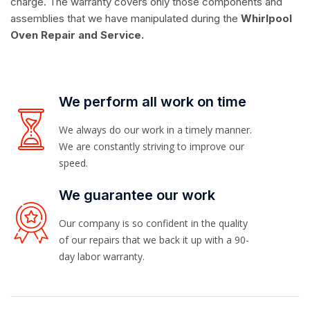
charge. The warranty covers only those components and
assemblies that we have manipulated during the
Whirlpool
Oven Repair and Service.
We perform all work on time
We always do our work in a timely manner.
We are constantly striving to improve our
speed.
We guarantee our work
Our company is so confident in the quality
of our repairs that we back it up with a 90-
day labor warranty.