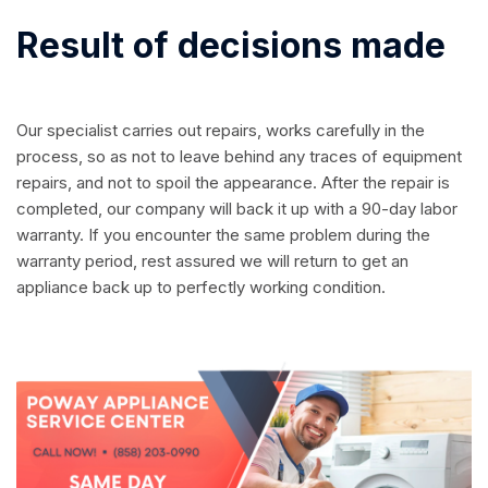
Result of decisions made
Our specialist carries out repairs, works carefully in the
process, so as not to leave behind any traces of equipment
repairs, and not to spoil the appearance. After the repair is
completed, our company will back it up with a 90-day labor
warranty. If you encounter the same problem during the
warranty period, rest assured we will return to get an
appliance back up to perfectly working condition.