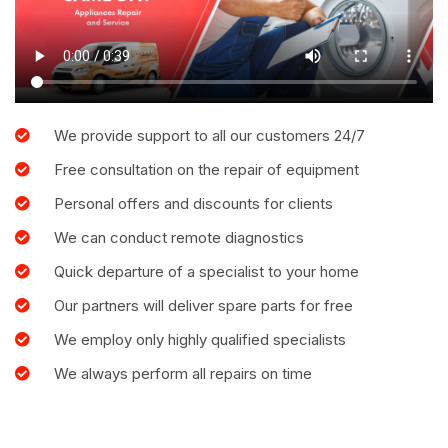
We provide support to all our customers 24/7
Free consultation on the repair of equipment
Personal offers and discounts for clients
We can conduct remote diagnostics
Quick departure of a specialist to your home
Our partners will deliver spare parts for free
We employ only highly qualified specialists
We always perform all repairs on time