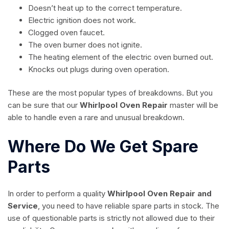
Doesn’t heat up to the correct temperature.
Electric ignition does not work.
Clogged oven faucet.
The oven burner does not ignite.
The heating element of the electric oven burned out.
Knocks out plugs during oven operation.
These are the most popular types of breakdowns. But you
can be sure that our
Whirlpool Oven Repair
master will be
able to handle even a rare and unusual breakdown.
Where Do We Get Spare
Parts
In order to perform a quality
Whirlpool Oven Repair and
Service
, you need to have reliable spare parts in stock. The
use of questionable parts is strictly not allowed due to their