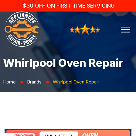
$30 OFF ON FIRST TIME SERVICING
Whirlpool Oven Repair
Home
Brands
Whirlpool Oven Repair
⬤
⬤