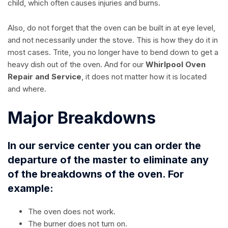
child, which often causes injuries and burns.
Also, do not forget that the oven can be built in at eye level,
and not necessarily under the stove. This is how they do it in
most cases. Trite, you no longer have to bend down to get a
heavy dish out of the oven. And for our
Whirlpool Oven
Repair and Service
, it does not matter how it is located
and where.
Major Breakdowns
In our service center you can order the
departure of the master to eliminate any
of the breakdowns of the oven. For
example:
The oven does not work.
The burner does not turn on.