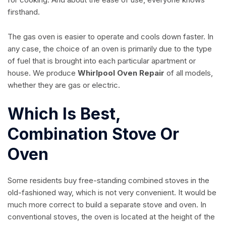
firsthand.
The gas oven is easier to operate and cools down faster. In
any case, the choice of an oven is primarily due to the type
of fuel that is brought into each particular apartment or
house. We produce
Whirlpool Oven Repair
of all models,
whether they are gas or electric.
Which Is Best,
Combination Stove Or
Oven
Some residents buy free-standing combined stoves in the
old-fashioned way, which is not very convenient. It would be
much more correct to build a separate stove and oven. In
conventional stoves, the oven is located at the height of the