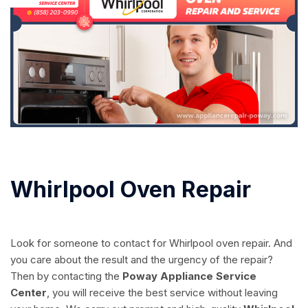
Whirlpool Oven Repair
Look for someone to contact for Whirlpool oven repair. And
you care about the result and the urgency of the repair?
Then by contacting the
Poway Appliance Service
Center
, you will receive the best service without leaving