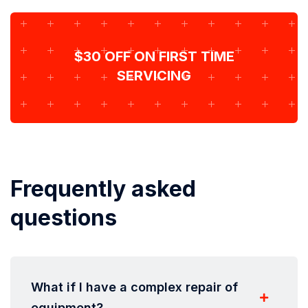
$30 OFF ON FIRST TIME
SERVICING
Frequently asked
questions
What if I have a complex repair of
equipment?