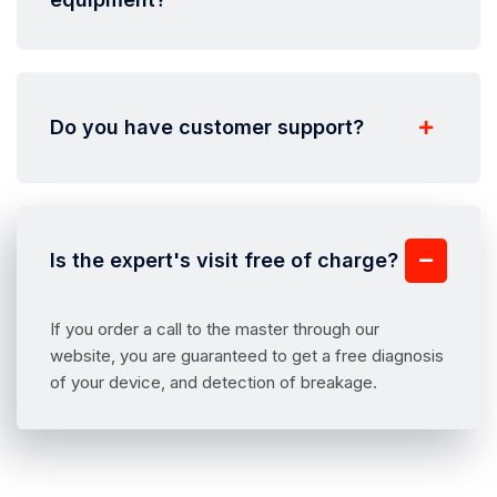
Do you have customer support?
Is the expert's visit free of charge?
If you order a call to the master through our
website, you are guaranteed to get a free diagnosis
of your device, and detection of breakage.