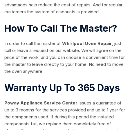
advantages help reduce the cost of repairs. And for regular
customers the system of discounts is provided.
How To Call The Master?
In order to call the master of
Whirlpool Oven Repair
, just
call or leave a request on our website. We will agree on the
price of the work, and you can choose a convenient time for
the master to leave directly to your home. No need to move
the oven anywhere.
Warranty Up To 365 Days
Poway Appliance Service Center
issues a guarantee of
up to 3 months for the services provided and up to 1 year for
the components used. If during this period the installed
components fail, we replace them completely free of