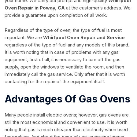
your home. We carry out prompt and high-quality
Whirlpool
Oven Repair in Poway, CA
at the customer’s address. We
provide a guarantee upon completion of all work.
Regardless of the type of oven, the type of fuel is most
important. We are
Whirlpool Oven Repair and Service
regardless of the type of fuel and any models of this brand.
It is worth noting that in case of problems with any gas
equipment, first of all, it is necessary to turn off the gas
supply, open the windows to ventilate the room, and then
immediately call the gas service. Only after that it is worth
contacting for the repair of the equipment itself.
Advantages Of Gas Ovens
Many people install electric ovens; however, gas ovens are
still the most economical and convenient to use. It is worth
noting that gas is much cheaper than electricity when used
for cooking. And about the ease of use, everyone knows