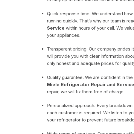
Quick response time. We understand how imp
running quickly. That’s why our team is rea
Service
within hours of your call. We val
your appliances.
Transparent pricing. Our company prides it
will provide you with clear information a
only honest and adequate prices for quali
Quality guarantee. We are confident in the
Miele Refrigerator Repair and Service
repair, we will fix them free of charge.
Personalized approach. Every breakdown i
each customer is required. We listen to yo
your refrigerator to prevent future breakd
Wide range of services. Our company offe