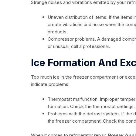
Strange noises and vibrations emitted by your refr
Uneven distribution of items. If the items i
create vibrations and noise when the comp
products.
Compressor problems. A damaged compres
or unusual, call a professional.
Ice Formation And Ex
Too much ice in the freezer compartment or exces
indicate problems:
Thermostat malfunction. Improper tempera
formation. Check the thermostat settings.
Problems with the defrost system. If the 
the freezer compartment. Check the condi
When it comes to refrigerator repair,
Poway Appl