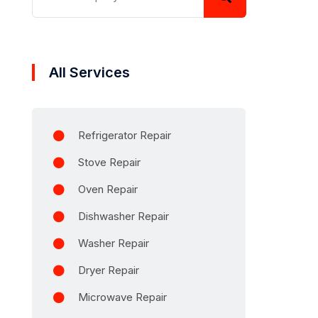
All Services
Refrigerator Repair
Stove Repair
Oven Repair
Dishwasher Repair
Washer Repair
Dryer Repair
Microwave Repair