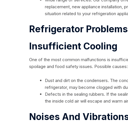
replacement, new appliance installation, 
situation related to your refrigeration appl
Refrigerator Problem
Insufficient Cooling
One of the most common malfunctions is insufficien
spoilage and food safety issues. Possible causes:
Dust and dirt on the condensers. The cond
refrigerator, may become clogged with dust 
Defects in the sealing rubbers. If the sea
the inside cold air will escape and warm ai
Noises And Vibration