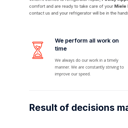
comfort and are ready to take care of your
Miele 
contact us and your refrigerator will be in the hand
We perform all work on
time
We always do our work in a timely
manner. We are constantly striving to
improve our speed.
Result of decisions m