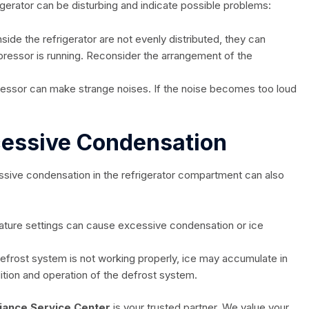
igerator can be disturbing and indicate possible problems:
nside the refrigerator are not evenly distributed, they can
ressor is running. Reconsider the arrangement of the
sor can make strange noises. If the noise becomes too loud
cessive Condensation
sive condensation in the refrigerator compartment can also
ture settings can cause excessive condensation or ice
defrost system is not working properly, ice may accumulate in
tion and operation of the defrost system.
iance Service Center
is your trusted partner. We value your