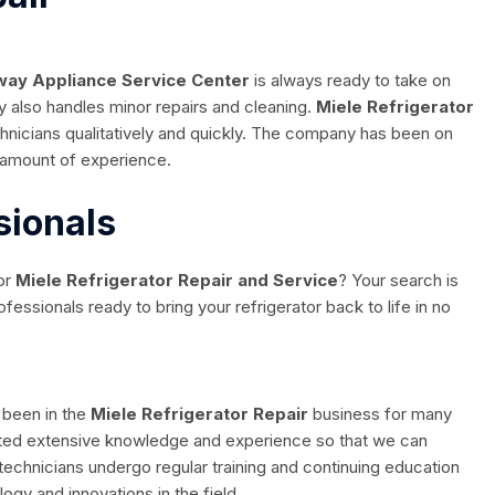
ay Appliance Service Center
is always ready to take on
lso handles minor repairs and cleaning.
Miele Refrigerator
chnicians qualitatively and quickly. The company has been on
 amount of experience.
sionals
or
Miele Refrigerator Repair and Service
? Your search is
essionals ready to bring your refrigerator back to life in no
 been in the
Miele Refrigerator Repair
business for many
ated extensive knowledge and experience so that we can
echnicians undergo regular training and continuing education
logy and innovations in the field.