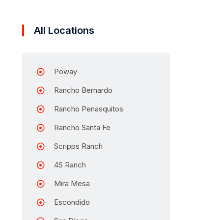
All Locations
Poway
Rancho Bernardo
Rancho Penasquitos
Rancho Santa Fe
Scripps Ranch
4S Ranch
Mira Mesa
Escondido