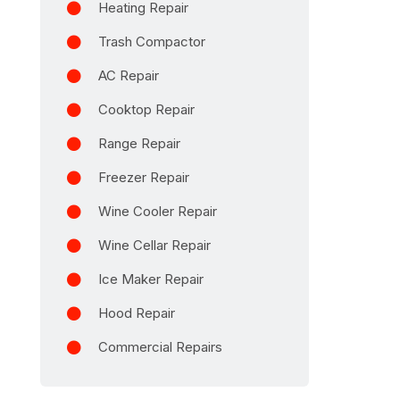
Heating Repair
Trash Compactor
AC Repair
Cooktop Repair
Range Repair
Freezer Repair
Wine Cooler Repair
Wine Cellar Repair
Ice Maker Repair
Hood Repair
Commercial Repairs