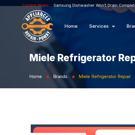
Current News:
Home
Services
Bra
Miele Refrigerator Rep
Home
Brands
Miele Refrigerator Repair
⬤
⬤