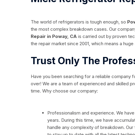
The world of refrigerators is tough enough, so
Pow
the most complex breakdown cases. Our company a
Repair in Poway, CA
is carried out by proven te
the repair market since 2001, which means a huge
Trust Only The Profes
Have you been searching for a reliable company f
over! We are a team of experienced and skilled prof
time. Why choose our company:
Professionalism and experience. We have
years. During this time, we have accumul
handle any complexity of breakdown. Our t
to stay up to date with all the latest techno