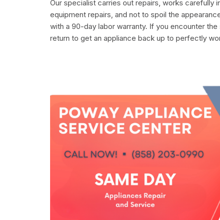
Our specialist carries out repairs, works carefully 
equipment repairs, and not to spoil the appearance
with a 90-day labor warranty. If you encounter the
return to get an appliance back up to perfectly wo