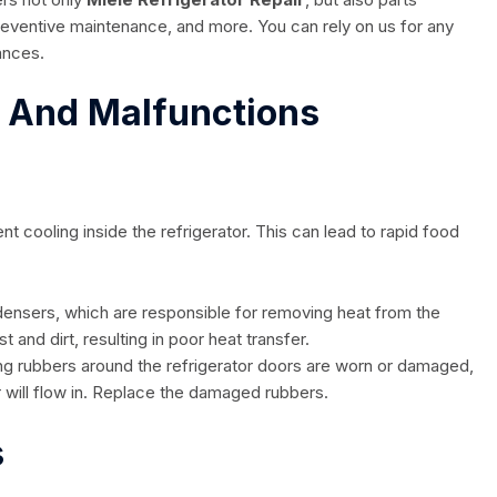
preventive maintenance, and more. You can rely on us for any
iances.
s And Malfunctions
t cooling inside the refrigerator. This can lead to rapid food
ensers, which are responsible for removing heat from the
and dirt, resulting in poor heat transfer.
ling rubbers around the refrigerator doors are worn or damaged,
r will flow in. Replace the damaged rubbers.
s