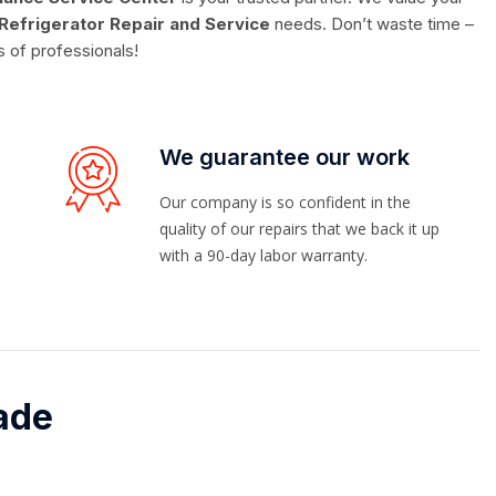
Refrigerator Repair and Service
needs. Don’t waste time –
s of professionals!
We guarantee our work
Our company is so confident in the
quality of our repairs that we back it up
with a 90-day labor warranty.
ade