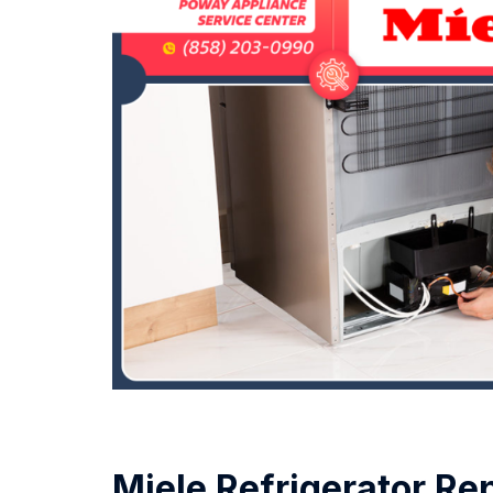
Miele Refrigerator Re