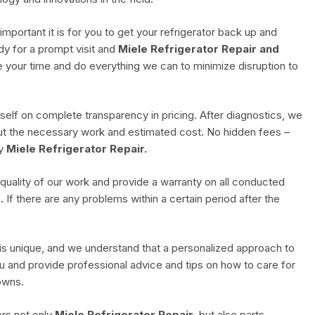
ortant it is for you to get your refrigerator back up and
dy for a prompt visit and
Miele Refrigerator Repair and
ue your time and do everything we can to minimize disruption to
self on complete transparency in pricing. After diagnostics, we
bout the necessary work and estimated cost. No hidden fees –
ty
Miele Refrigerator Repair.
 quality of our work and provide a warranty on all conducted
.
If there are any problems within a certain period after the
s unique, and we understand that a personalized approach to
u and provide professional advice and tips on how to care for
owns.
rs not only
Miele Refrigerator Repair
, but also parts