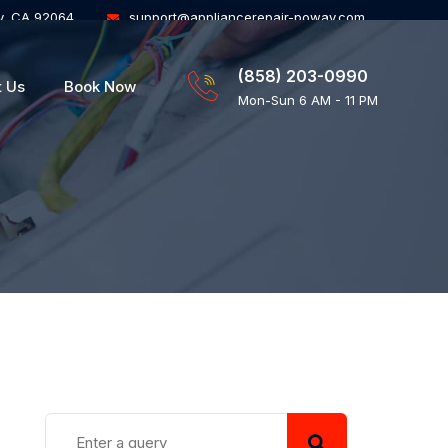
y, CA 92064
support@appliancerepair-poway.com
(858) 203-0990
t Us
Book Now
Mon-Sun 6 AM - 11 PM