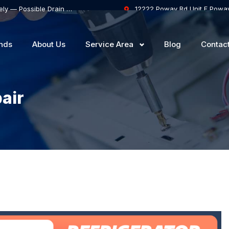
Samsung Dishwasher Won’t Drain Completely — Possible Drain Hose Blockage or Drain Pump Failure
12222 Poway Rd Unit F Powa
nds
About Us
Service Area
Blog
Contac
air