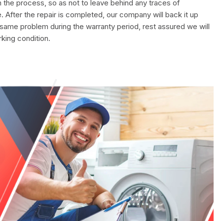
in the process, so as not to leave behind any traces of
. After the repair is completed, our company will back it up
 same problem during the warranty period, rest assured we will
rking condition.