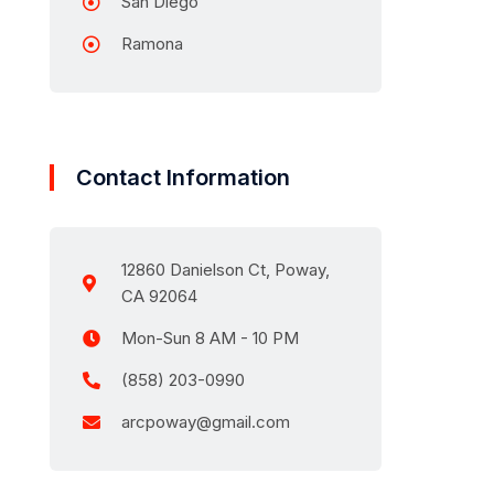
San Diego
Ramona
Contact Information
12860 Danielson Ct, Poway,
CA 92064
Mon-Sun 8 AM - 10 PM
(858) 203-0990
arcpoway@gmail.com