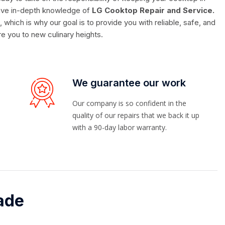
 have in-depth knowledge of
LG Cooktop Repair and Service.
hich is why our goal is to provide you with reliable, safe, and
ire you to new culinary heights.
We guarantee our work
Our company is so confident in the
quality of our repairs that we back it up
with a 90-day labor warranty.
ade