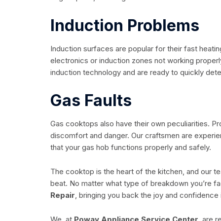
Induction Problems
Induction surfaces are popular for their fast heat
electronics or induction zones not working proper
induction technology and are ready to quickly det
Gas Faults
Gas cooktops also have their own peculiarities. Pr
discomfort and danger. Our craftsmen are experie
that your gas hob functions properly and safely.
The cooktop is the heart of the kitchen, and our t
beat. No matter what type of breakdown you’re fac
Repair
, bringing you back the joy and confidence 
We, at
Poway Appliance Service Center,
are re