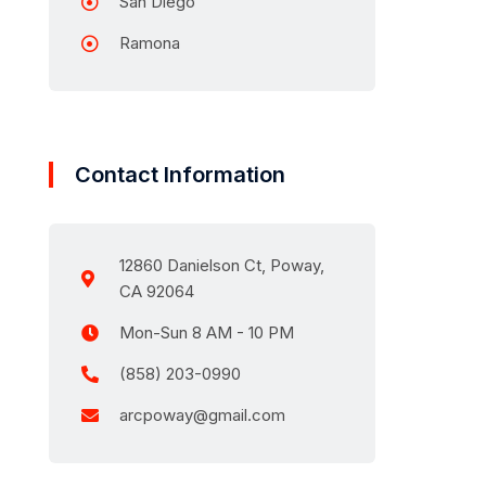
San Diego
Ramona
Contact Information
12860 Danielson Ct, Poway,
CA 92064
Mon-Sun 8 AM - 10 PM
(858) 203-0990
arcpoway@gmail.com