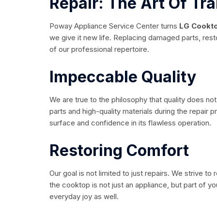
Repair: The Art Of Tr
Poway Appliance Service Center turns
LG Cookto
we give it new life. Replacing damaged parts, restor
of our professional repertoire.
Impeccable Quality
We are true to the philosophy that quality does no
parts and high-quality materials during the repair 
surface and confidence in its flawless operation.
Restoring Comfort
Our goal is not limited to just repairs. We strive to
the cooktop is not just an appliance, but part of 
everyday joy as well.