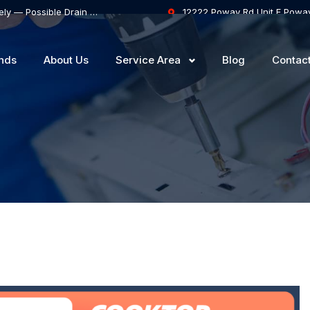
Samsung Dishwasher Won’t Drain Completely — Possible Drain Hose Blockage or Drain Pump Failure
12222 Poway Rd Unit F Powa
nds
About Us
Service Area
Blog
Contac