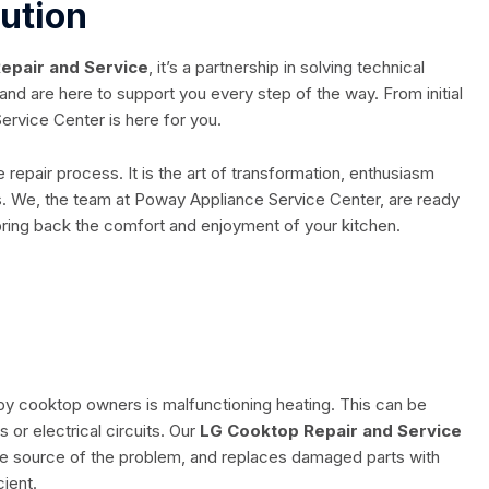
lution
epair and Service
, it’s a partnership in solving technical
and are here to support you every step of the way. From initial
ervice Center is here for you.
e repair process. It is the art of transformation, enthusiasm
ts. We, the team at Poway Appliance Service Center, are ready
 bring back the comfort and enjoyment of your kitchen.
 cooktop owners is malfunctioning heating. This can be
r electrical circuits. Our
LG Cooktop Repair and Service
the source of the problem, and replaces damaged parts with
cient.