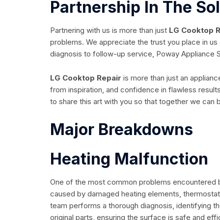
Partnership In The So
Partnering with us is more than just
LG Cooktop R
problems. We appreciate the trust you place in us 
diagnosis to follow-up service, Poway Appliance S
LG Cooktop Repair
is more than just an applianc
from inspiration, and confidence in flawless resul
to share this art with you so that together we can
Major Breakdowns
Heating Malfunction
One of the most common problems encountered by
caused by damaged heating elements, thermostats o
team performs a thorough diagnosis, identifying 
original parts, ensuring the surface is safe and effi