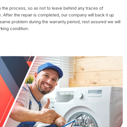
in the process, so as not to leave behind any traces of
. After the repair is completed, our company will back it up
 same problem during the warranty period, rest assured we will
rking condition.