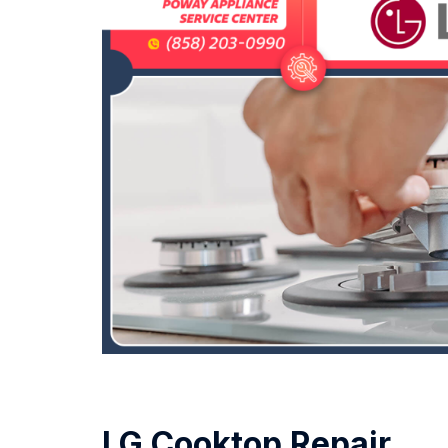
LG Cooktop Repair