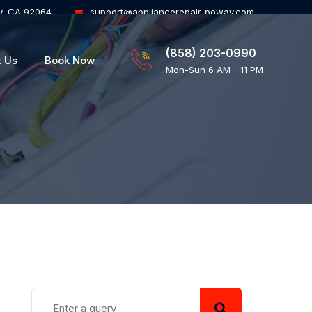
y, CA 92064
support@appliancerepair-poway.com
(858) 203-0990
t Us
Book Now
Mon-Sun 6 AM - 11 PM