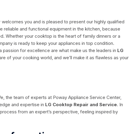
r
welcomes you and is pleased to present our highly qualified
e reliable and functional equipment in the kitchen, because
. Whether your cooktop is the heart of family dinners or a
mpany is ready to keep your appliances in top condition.
passion for excellence are what make us the leaders in
LG
care of your cooking world, and we’ll make it as flawless as your
 We, the team of experts at Poway Appliance Service Center,
ledge and expertise in
LG Cooktop Repair and Service
. In
ir process from an expert’s perspective, feeling inspired by