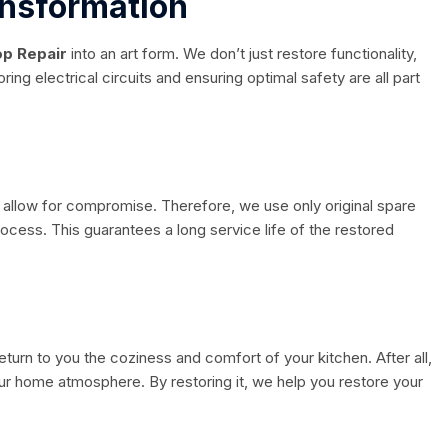
ansformation
p Repair
into an art form. We don’t just restore functionality,
ing electrical circuits and ensuring optimal safety are all part
t allow for compromise. Therefore, we use only original spare
process. This guarantees a long service life of the restored
 return to you the coziness and comfort of your kitchen. After all,
your home atmosphere. By restoring it, we help you restore your