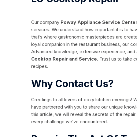
Our company
Poway Appliance Service Cente
services. We understand how important it is to hav
that’s where gastronomic masterpieces are created
loyal companion in the restaurant business, our co
Advanced knowledge, extensive experience, and a 
Cooktop Repair and Service
. Trust us to take 
recipes.
Why Contact Us?
Greetings to all lovers of cozy kitchen evenings!
have partnered with you to share our unique know
this article, we will reveal the secrets of the repa
every challenge we’ve encountered.