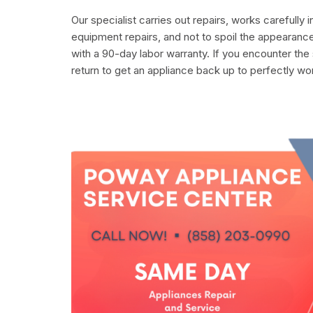
Our specialist carries out repairs, works carefully 
equipment repairs, and not to spoil the appearance
with a 90-day labor warranty. If you encounter the
return to get an appliance back up to perfectly wo