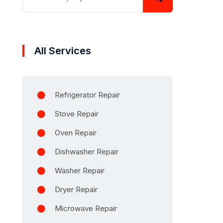
All Services
Refrigerator Repair
Stove Repair
Oven Repair
Dishwasher Repair
Washer Repair
Dryer Repair
Microwave Repair