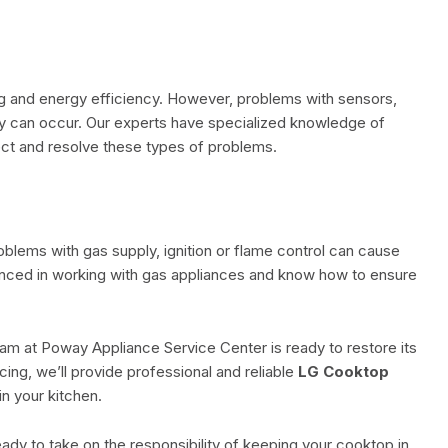
ing and energy efficiency. However, problems with sensors,
ly can occur. Our experts have specialized knowledge of
ect and resolve these types of problems.
oblems with gas supply, ignition or flame control can cause
nced in working with gas appliances and know how to ensure
eam at Poway Appliance Service Center is ready to restore its
ing, we’ll provide professional and reliable
LG Cooktop
in your kitchen.
ady to take on the responsibility of keeping your cooktop in