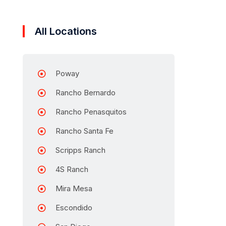
All Locations
Poway
Rancho Bernardo
Rancho Penasquitos
Rancho Santa Fe
Scripps Ranch
4S Ranch
Mira Mesa
Escondido