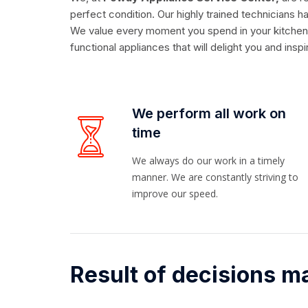
perfect condition. Our highly trained technicians
We value every moment you spend in your kitchen, w
functional appliances that will delight you and insp
We perform all work on
time
We always do our work in a timely
manner. We are constantly striving to
improve our speed.
Result of decisions m