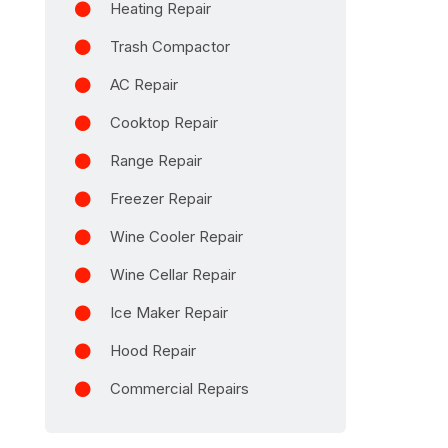
Heating Repair
Trash Compactor
AC Repair
Cooktop Repair
Range Repair
Freezer Repair
Wine Cooler Repair
Wine Cellar Repair
Ice Maker Repair
Hood Repair
Commercial Repairs