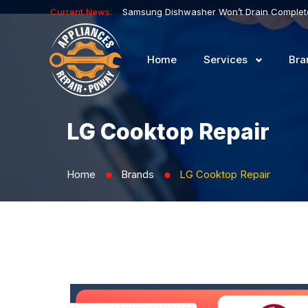
Current News:
Home
Services
Bra
LG Cooktop Repair
Home
Brands
LG Cooktop Repair
⬤
⬤