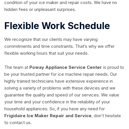
condition of your ice maker and repair costs. We have no
hidden fees or unpleasant surprises.
Flexible Work Schedule
We recognize that our clients may have varying
commitments and time constraints. That’s why we offer
flexible working hours that suit your needs.
The team at
Poway Appliance Service Center
is proud to
be your trusted partner for ice machine repair needs. Our
highly trained technicians have extensive experience in
solving a variety of problems with these devices and we
guarantee the quality and speed of our services. We value
your time and your confidence in the reliability of your
household appliances. So, if you have any need for
Frigidaire Ice Maker Repair and Service
, don’t hesitate
to contact us.