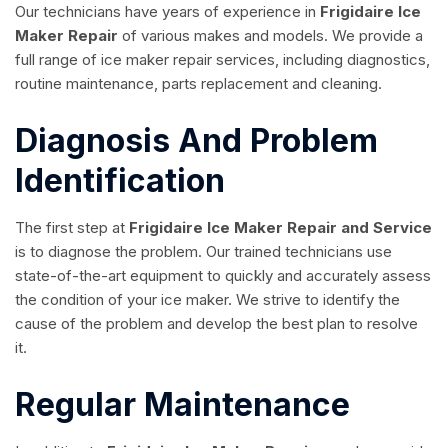
Our technicians have years of experience in
Frigidaire Ice
Maker Repair
of various makes and models. We provide a
full range of ice maker repair services, including diagnostics,
routine maintenance, parts replacement and cleaning.
Diagnosis And Problem
Identification
The first step at
Frigidaire Ice Maker Repair and Service
is to diagnose the problem. Our trained technicians use
state-of-the-art equipment to quickly and accurately assess
the condition of your ice maker. We strive to identify the
cause of the problem and develop the best plan to resolve
it.
Regular Maintenance