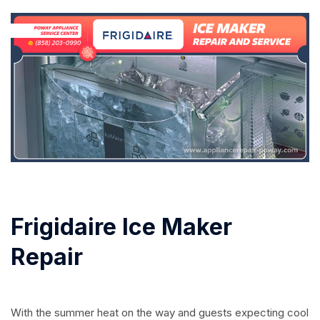
Frigidaire Ice Maker
Repair
With the summer heat on the way and guests expecting cool