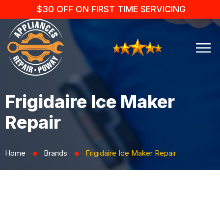
$30 OFF ON FIRST TIME SERVICING
Frigidaire Ice Maker
Repair
Home
Brands
Frigidaire Ice Maker Repair
⬤
⬤