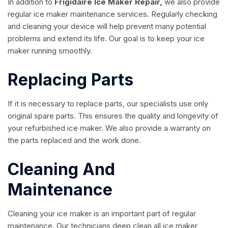
In addition to
Frigidaire Ice Maker Repair,
we also provide
regular ice maker maintenance services. Regularly checking
and cleaning your device will help prevent many potential
problems and extend its life. Our goal is to keep your ice
maker running smoothly.
Replacing Parts
If it is necessary to replace parts, our specialists use only
original spare parts. This ensures the quality and longevity of
your refurbished ice maker. We also provide a warranty on
the parts replaced and the work done.
Cleaning And
Maintenance
Cleaning your ice maker is an important part of regular
maintenance. Our technicians deep clean all ice maker