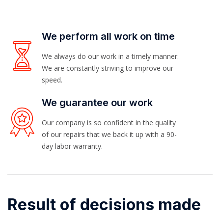
We perform all work on time
We always do our work in a timely manner.
We are constantly striving to improve our
speed.
We guarantee our work
Our company is so confident in the quality
of our repairs that we back it up with a 90-
day labor warranty.
Result of decisions made