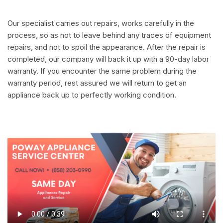
Our specialist carries out repairs, works carefully in the
process, so as not to leave behind any traces of equipment
repairs, and not to spoil the appearance. After the repair is
completed, our company will back it up with a 90-day labor
warranty. If you encounter the same problem during the
warranty period, rest assured we will return to get an
appliance back up to perfectly working condition.