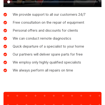
We provide support to all our customers 24/7
Free consultation on the repair of equipment
Personal offers and discounts for clients
We can conduct remote diagnostics
Quick departure of a specialist to your home
Our partners will deliver spare parts for free
We employ only highly qualified specialists
We always perform all repairs on time