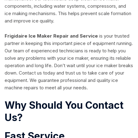
components, including water systems, compressors, and
ice making mechanisms. This helps prevent scale formation
and improve ice quality.
Frigidaire Ice Maker Repair and Service
is your trusted
partner in keeping this important piece of equipment running.
Our team of experienced technicians is ready to help you
solve any problems with your ice maker, ensuring its reliable
operation and long life. Don’t wait until your ice maker breaks
down. Contact us today and trust us to take care of your
equipment. We guarantee professional and quality ice
machine repairs to meet all your needs.
Why Should You Contact
Us?
Fast Service