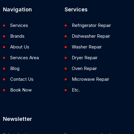
Navigation
Services
Services
Refrigerator Repair
Brands
Dishwasher Repair
About Us
Washer Repair
Services Area
Dryer Repair
Blog
Oven Repair
Contact Us
Microwave Repair
Book Now
Etc.
Newsletter