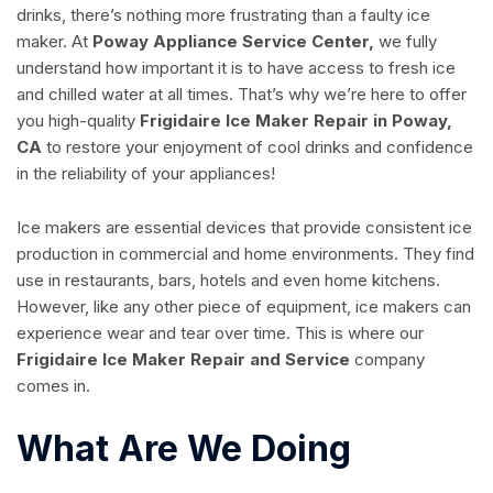
drinks, there’s nothing more frustrating than a faulty ice
maker. At
Poway Appliance Service Center,
we fully
understand how important it is to have access to fresh ice
and chilled water at all times. That’s why we’re here to offer
you high-quality
Frigidaire Ice Maker Repair in Poway,
CA
to restore your enjoyment of cool drinks and confidence
in the reliability of your appliances!
Ice makers are essential devices that provide consistent ice
production in commercial and home environments. They find
use in restaurants, bars, hotels and even home kitchens.
However, like any other piece of equipment, ice makers can
experience wear and tear over time. This is where our
Frigidaire Ice Maker Repair and Service
company
comes in.
What Are We Doing