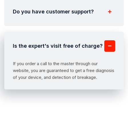
Do you have customer support?
Is the expert's visit free of charge?
If you order a call to the master through our
website, you are guaranteed to get a free diagnosis
of your device, and detection of breakage.