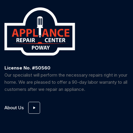
License No. #50560
Our specialist will perform the necessary repairs right in your
home. We are pleased to offer a 90-day labor warranty to all
customers after we repair an appliance.
About Us