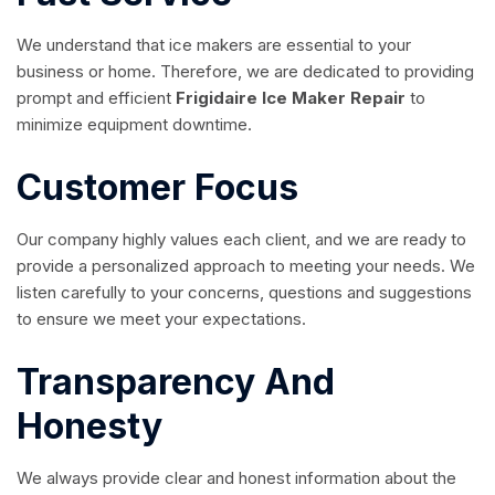
We understand that ice makers are essential to your
business or home. Therefore, we are dedicated to providing
prompt and efficient
Frigidaire Ice Maker Repair
to
minimize equipment downtime.
Customer Focus
Our company highly values each client, and we are ready to
provide a personalized approach to meeting your needs. We
listen carefully to your concerns, questions and suggestions
to ensure we meet your expectations.
Transparency And
Honesty
We always provide clear and honest information about the