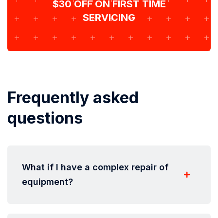
$30 OFF ON FIRST TIME
SERVICING
Frequently asked
questions
What if I have a complex repair of
equipment?