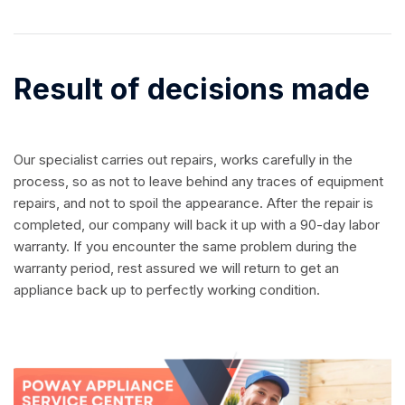
Result of decisions made
Our specialist carries out repairs, works carefully in the
process, so as not to leave behind any traces of equipment
repairs, and not to spoil the appearance. After the repair is
completed, our company will back it up with a 90-day labor
warranty. If you encounter the same problem during the
warranty period, rest assured we will return to get an
appliance back up to perfectly working condition.