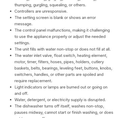
thumping, gurgling, squealing, or others.
Controllers are unresponsive.
The setting screen is blank or shows an error
message.
The control panel malfunctions, making it challenging
to use the appliance properly or adjust the needed
settings.
The unit fills with water non-stop or does not fill at all.
The water inlet valve, float switch, heating element,
motor, timer, filters, hoses, pipes, holders, cutlery
baskets, belts, bearings, leveling feet, buttons, knobs,
switchers, handles, or other parts are spoiled and
require replacement.
Light indicators or lamps are burned out or going on
and off.
Water, detergent, or electricity supply is disrupted.
The dishwasher turns off itself, washes non-stop,
pauses midway, cannot start or finish washing, or does