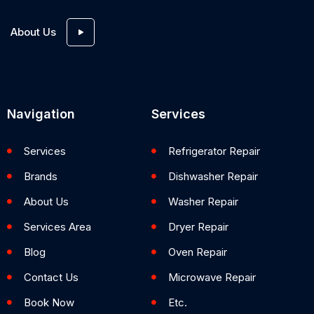
About Us
Navigation
Services
Services
Refrigerator Repair
Brands
Dishwasher Repair
About Us
Washer Repair
Services Area
Dryer Repair
Blog
Oven Repair
Contact Us
Microwave Repair
Book Now
Etc.