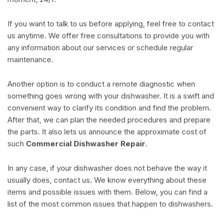
If you want to talk to us before applying, feel free to contact
us anytime. We offer free consultations to provide you with
any information about our services or schedule regular
maintenance.
Another option is to conduct a remote diagnostic when
something goes wrong with your dishwasher. It is a swift and
convenient way to clarify its condition and find the problem.
After that, we can plan the needed procedures and prepare
the parts. It also lets us announce the approximate cost of
such
Commercial Dishwasher Repair
.
In any case, if your dishwasher does not behave the way it
usually does, contact us. We know everything about these
items and possible issues with them. Below, you can find a
list of the most common issues that happen to dishwashers.