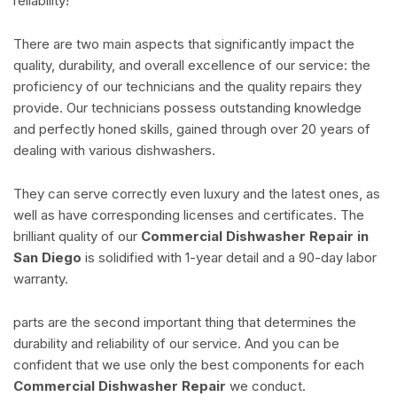
reliability!
There are two main aspects that significantly impact the
quality, durability, and overall excellence of our service: the
proficiency of our technicians and the quality repairs they
provide. Our technicians possess outstanding knowledge
and perfectly honed skills, gained through over 20 years of
dealing with various dishwashers.
They can serve correctly even luxury and the latest ones, as
well as have corresponding licenses and certificates. The
brilliant quality of our
Commercial Dishwasher Repair in
San Diego
is solidified with 1-year detail and a 90-day labor
warranty.
parts are the second important thing that determines the
durability and reliability of our service. And you can be
confident that we use only the best components for each
Commercial Dishwasher Repair
we conduct.