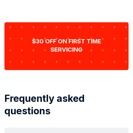
$30 OFF ON FIRST TIME
SERVICING
Frequently asked
questions