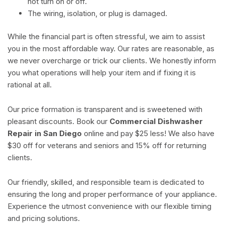
not turn on or off.
The wiring, isolation, or plug is damaged.
While the financial part is often stressful, we aim to assist
you in the most affordable way. Our rates are reasonable, as
we never overcharge or trick our clients. We honestly inform
you what operations will help your item and if fixing it is
rational at all.
Our price formation is transparent and is sweetened with
pleasant discounts. Book our
Commercial Dishwasher
Repair in San Diego
online and pay $25 less! We also have
$30 off for veterans and seniors and 15% off for returning
clients.
Our friendly, skilled, and responsible team is dedicated to
ensuring the long and proper performance of your appliance.
Experience the utmost convenience with our flexible timing
and pricing solutions.