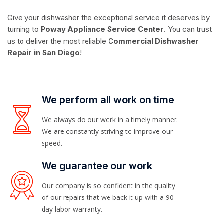
Give your dishwasher the exceptional service it deserves by
turning to
Poway Appliance Service Center
. You can trust
us to deliver the most reliable
Commercial Dishwasher
Repair in San Diego
!
We perform all work on time
We always do our work in a timely manner.
We are constantly striving to improve our
speed.
We guarantee our work
Our company is so confident in the quality
of our repairs that we back it up with a 90-
day labor warranty.