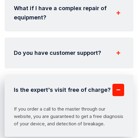
What if I have a complex repair of
equipment?
Do you have customer support?
Is the expert's visit free of charge?
If you order a call to the master through our
website, you are guaranteed to get a free diagnosis
of your device, and detection of breakage.