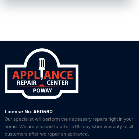
License No. #50560
Our specialist will perform the necessary repairs right in your
home. We are pleased to offer a 90-day labor warranty to all
customers after we repair an appliance.