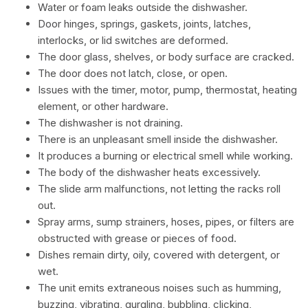
Water or foam leaks outside the dishwasher.
Door hinges, springs, gaskets, joints, latches,
interlocks, or lid switches are deformed.
The door glass, shelves, or body surface are cracked.
The door does not latch, close, or open.
Issues with the timer, motor, pump, thermostat, heating
element, or other hardware.
The dishwasher is not draining.
There is an unpleasant smell inside the dishwasher.
It produces a burning or electrical smell while working.
The body of the dishwasher heats excessively.
The slide arm malfunctions, not letting the racks roll
out.
Spray arms, sump strainers, hoses, pipes, or filters are
obstructed with grease or pieces of food.
Dishes remain dirty, oily, covered with detergent, or
wet.
The unit emits extraneous noises such as humming,
buzzing, vibrating, gurgling, bubbling, clicking,