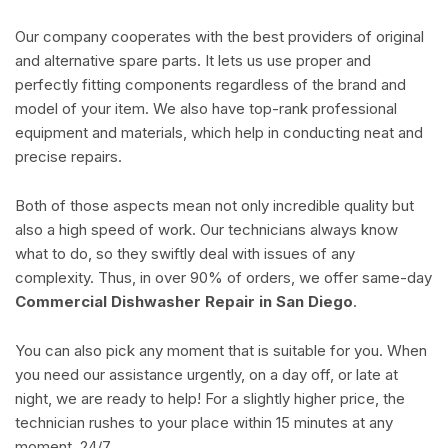
Our company cooperates with the best providers of original
and alternative spare parts. It lets us use proper and
perfectly fitting components regardless of the brand and
model of your item. We also have top-rank professional
equipment and materials, which help in conducting neat and
precise repairs.
Both of those aspects mean not only incredible quality but
also a high speed of work. Our technicians always know
what to do, so they swiftly deal with issues of any
complexity. Thus, in over 90% of orders, we offer same-day
Commercial Dishwasher Repair in San Diego
.
You can also pick any moment that is suitable for you. When
you need our assistance urgently, on a day off, or late at
night, we are ready to help! For a slightly higher price, the
technician rushes to your place within 15 minutes at any
moment, 24/7.