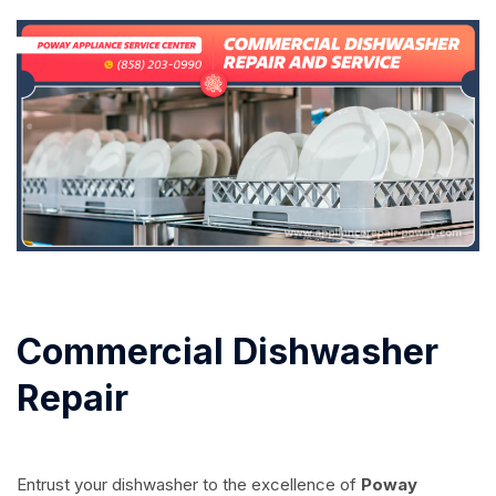
Commercial Dishwasher
Repair
Entrust your dishwasher to the excellence of
Poway