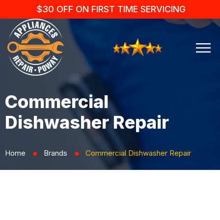
$30 OFF ON FIRST TIME SERVICING
Commercial
Dishwasher Repair
Home
Brands
Commercial Dishwasher Repair
⬤
⬤