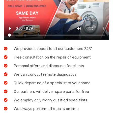
We provide support to all our customers 24/7
Free consultation on the repair of equipment
Personal offers and discounts for clients
We can conduct remote diagnostics
Quick departure of a specialist to your home
Our partners will deliver spare parts for free
We employ only highly qualified specialists
We always perform all repairs on time