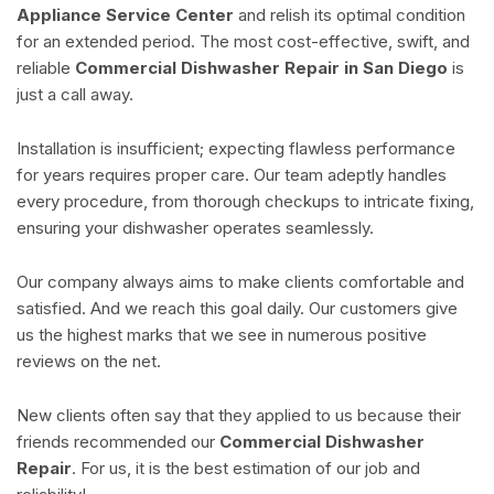
Appliance Service Center
and relish its optimal condition
for an extended period. The most cost-effective, swift, and
reliable
Commercial Dishwasher Repair in San Diego
is
just a call away.
Installation is insufficient; expecting flawless performance
for years requires proper care. Our team adeptly handles
every procedure, from thorough checkups to intricate fixing,
ensuring your dishwasher operates seamlessly.
Our company always aims to make clients comfortable and
satisfied. And we reach this goal daily. Our customers give
us the highest marks that we see in numerous positive
reviews on the net.
New clients often say that they applied to us because their
friends recommended our
Commercial Dishwasher
Repair
. For us, it is the best estimation of our job and